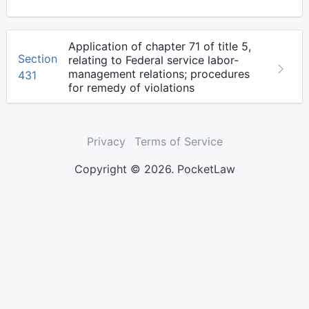
Application of chapter 71 of title 5,
Section
relating to Federal service labor-
management relations; procedures
431
for remedy of violations
Privacy
Terms of Service
Copyright © 2026. PocketLaw