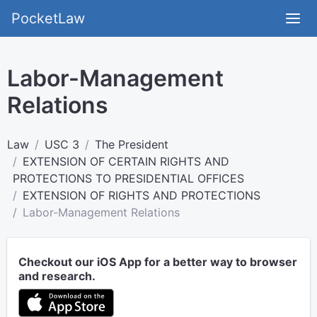
PocketLaw
Labor-Management
Relations
Law
USC 3
The President
EXTENSION OF CERTAIN RIGHTS AND
PROTECTIONS TO PRESIDENTIAL OFFICES
EXTENSION OF RIGHTS AND PROTECTIONS
Labor-Management Relations
Checkout our iOS App for a better way to browser
and research.