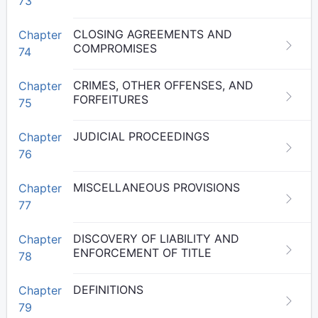
73
CLOSING AGREEMENTS AND
Chapter
COMPROMISES
74
CRIMES, OTHER OFFENSES, AND
Chapter
FORFEITURES
75
JUDICIAL PROCEEDINGS
Chapter
76
MISCELLANEOUS PROVISIONS
Chapter
77
DISCOVERY OF LIABILITY AND
Chapter
ENFORCEMENT OF TITLE
78
DEFINITIONS
Chapter
79