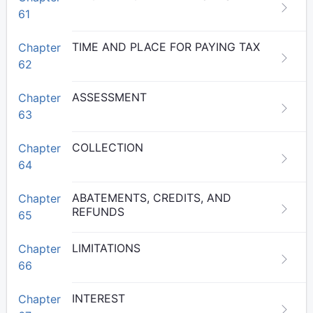
61
TIME AND PLACE FOR PAYING TAX
Chapter
62
ASSESSMENT
Chapter
63
COLLECTION
Chapter
64
ABATEMENTS, CREDITS, AND
Chapter
REFUNDS
65
LIMITATIONS
Chapter
66
INTEREST
Chapter