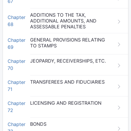
67
ADDITIONS TO THE TAX,
Chapter
ADDITIONAL AMOUNTS, AND
68
ASSESSABLE PENALTIES
GENERAL PROVISIONS RELATING
Chapter
TO STAMPS
69
JEOPARDY, RECEIVERSHIPS, ETC.
Chapter
70
TRANSFEREES AND FIDUCIARIES
Chapter
71
LICENSING AND REGISTRATION
Chapter
72
BONDS
Chapter