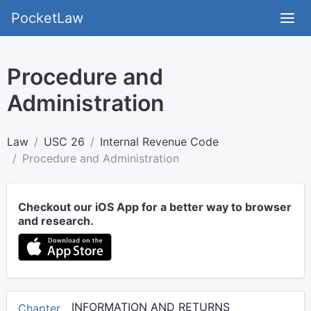
PocketLaw
Procedure and
Administration
Law
USC 26
Internal Revenue Code
Procedure and Administration
Checkout our iOS App for a better way to browser
and research.
INFORMATION AND RETURNS
Chapter