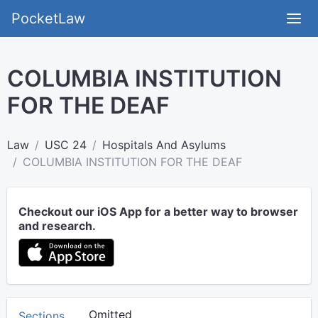
PocketLaw
COLUMBIA INSTITUTION
FOR THE DEAF
Law
USC 24
Hospitals And Asylums
COLUMBIA INSTITUTION FOR THE DEAF
Checkout our iOS App for a better way to browser
and research.
Omitted
Sections