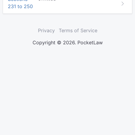
231 to 250
Privacy
Terms of Service
Copyright © 2026. PocketLaw