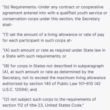
"(b)
Requirements
.-Under any contract or cooperative
agreement entered into with a qualified youth service or
conservation corps under this section, the Secretary
shall-
"(1) set the amount of a living allowance or rate of pay
for each participant in such corps at-
"(A) such amount or rate as required under State law in
a State with such requirements; or
"(B) for corps in States not described in subparagraph
(A), at such amount or rate as determined by the
Secretary, not to exceed the maximum living allowance
authorized by section 140 of
Public Law 101–610
(
42
U.S.C. 12594
); and
"(2) not subject such corps to the requirements of
section 112 of title 23, United States Code
."