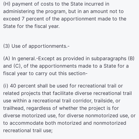
(H) payment of costs to the State incurred in
administering the program, but in an amount not to
exceed 7 percent of the apportionment made to the
State for the fiscal year.
(3)
Use of apportionments.-
(A)
In general
.-Except as provided in subparagraphs (B)
and (C), of the apportionments made to a State for a
fiscal year to carry out this section-
(i) 40 percent shall be used for recreational trail or
related projects that facilitate diverse recreational trail
use within a recreational trail corridor, trailside, or
trailhead, regardless of whether the project is for
diverse motorized use, for diverse nonmotorized use, or
to accommodate both motorized and nonmotorized
recreational trail use;