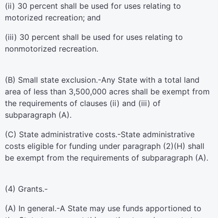
(ii) 30 percent shall be used for uses relating to
motorized recreation; and
(iii) 30 percent shall be used for uses relating to
nonmotorized recreation.
(B)
Small state exclusion
.-Any State with a total land
area of less than 3,500,000 acres shall be exempt from
the requirements of clauses (ii) and (iii) of
subparagraph (A).
(C)
State administrative costs
.-State administrative
costs eligible for funding under paragraph (2)(H) shall
be exempt from the requirements of subparagraph (A).
(4)
Grants.-
(A)
In general
.-A State may use funds apportioned to