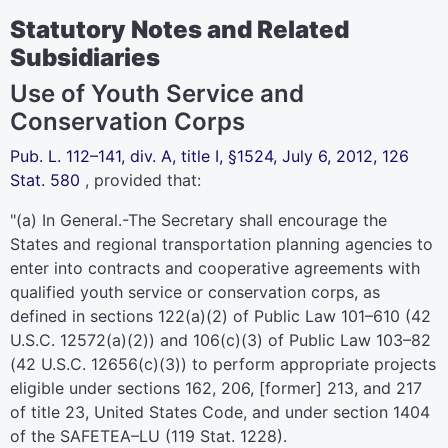
Statutory Notes and Related
Subsidiaries
Use of Youth Service and
Conservation Corps
Pub. L. 112–141,
div. A, title I, §1524, July 6, 2012,
126
Stat. 580
, provided that:
"(a)
In General
.-The Secretary shall encourage the
States and regional transportation planning agencies to
enter into contracts and cooperative agreements with
qualified youth service or conservation corps, as
defined in sections 122(a)(2) of
Public Law 101–610
(
42
U.S.C. 12572(a)(2)
) and 106(c)(3) of
Public Law 103–82
(
42 U.S.C. 12656(c)(3)
) to perform appropriate projects
eligible under sections 162, 206, [former] 213, and 217
of
title 23, United States Code
, and under section 1404
of the SAFETEA–LU (
119 Stat. 1228
).