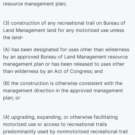
resource management plan;
(3) construction of any recreational trail on Bureau of
Land Management land for any motorized use unless
the land-
(A) has been designated for uses other than wilderness
by an approved Bureau of Land Management resource
management plan or has been released to uses other
than wilderness by an Act of Congress; and
(B) the construction is otherwise consistent with the
management direction in the approved management
plan; or
(4) upgrading, expanding, or otherwise facilitating
motorized use or access to recreational trails
predominantly used by nonmotorized recreational trail