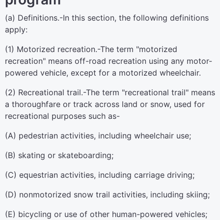
(a)
Definitions
.-In this section, the following definitions
apply:
(1)
Motorized recreation
.-The term "motorized
recreation" means off-road recreation using any motor-
powered vehicle, except for a motorized wheelchair.
(2)
Recreational trail
.-The term "recreational trail" means
a thoroughfare or track across land or snow, used for
recreational purposes such as-
(A) pedestrian activities, including wheelchair use;
(B) skating or skateboarding;
(C) equestrian activities, including carriage driving;
(D) nonmotorized snow trail activities, including skiing;
(E) bicycling or use of other human-powered vehicles;