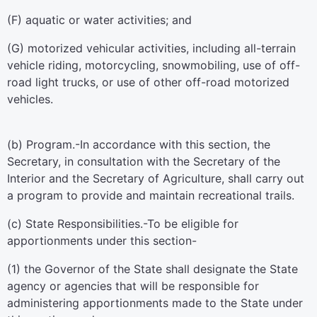
(F) aquatic or water activities; and
(G) motorized vehicular activities, including all-terrain
vehicle riding, motorcycling, snowmobiling, use of off-
road light trucks, or use of other off-road motorized
vehicles.
(b)
Program
.-In accordance with this section, the
Secretary, in consultation with the Secretary of the
Interior and the Secretary of Agriculture, shall carry out
a program to provide and maintain recreational trails.
(c)
State Responsibilities
.-To be eligible for
apportionments under this section-
(1) the Governor of the State shall designate the State
agency or agencies that will be responsible for
administering apportionments made to the State under