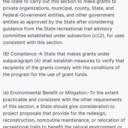
the State to carry out this section to make grants to
private organizations, municipal, county, State, and
Federal Government entities, and other government
entities as approved by the State after considering
guidance from the State recreational trail advisory
committee established under subsection (c)(2), for uses
consistent with this section.
(B)
Compliance
.-A State that makes grants under
subparagraph (A) shall establish measures to verify that
recipients of the grants comply with the conditions of
the program for the use of grant funds.
(e)
Environmental Benefit or Mitigation
.-To the extent
practicable and consistent with the other requirements
of this section, a State should give consideration to
project proposals that provide for the redesign,
reconstruction, nonroutine maintenance, or relocation of
recreational trails to benefit the natural environment or