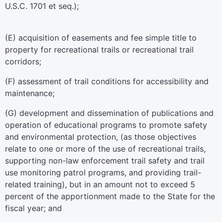
U.S.C. 1701 et seq.
);
(E) acquisition of easements and fee simple title to
property for recreational trails or recreational trail
corridors;
(F) assessment of trail conditions for accessibility and
maintenance;
(G) development and dissemination of publications and
operation of educational programs to promote safety
and environmental protection, (as those objectives
relate to one or more of the use of recreational trails,
supporting non-law enforcement trail safety and trail
use monitoring patrol programs, and providing trail-
related training), but in an amount not to exceed 5
percent of the apportionment made to the State for the
fiscal year; and