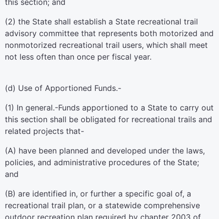
this section; and
(2) the State shall establish a State recreational trail
advisory committee that represents both motorized and
nonmotorized recreational trail users, which shall meet
not less often than once per fiscal year.
(d)
Use of Apportioned Funds.-
(1)
In general
.-Funds apportioned to a State to carry out
this section shall be obligated for recreational trails and
related projects that-
(A) have been planned and developed under the laws,
policies, and administrative procedures of the State;
and
(B) are identified in, or further a specific goal of, a
recreational trail plan, or a statewide comprehensive
outdoor recreation plan required by
chapter 2003 of