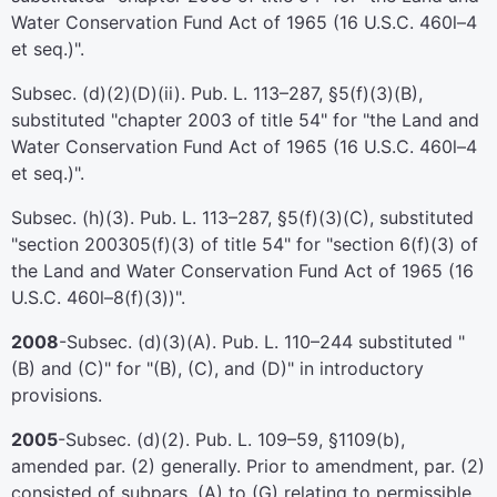
Water Conservation Fund Act of 1965 (
16 U.S.C. 460l–4
et seq.
)".
Subsec. (d)(2)(D)(ii).
Pub. L. 113–287,
§5(f)(3)(B),
substituted "
chapter 2003 of title 54
" for "the Land and
Water Conservation Fund Act of 1965 (
16 U.S.C. 460l–4
et seq.
)".
Subsec. (h)(3).
Pub. L. 113–287,
§5(f)(3)(C), substituted
"
section 200305(f)(3) of title 54
" for "section 6(f)(3) of
the Land and Water Conservation Fund Act of 1965 (
16
U.S.C. 460l–8(f)(3)
)".
2008
-Subsec. (d)(3)(A).
Pub. L. 110–244
substituted "
(B) and (C)" for "(B), (C), and (D)" in introductory
provisions.
2005
-Subsec. (d)(2).
Pub. L. 109–59,
§1109(b),
amended par. (2) generally. Prior to amendment, par. (2)
consisted of subpars. (A) to (G) relating to permissible