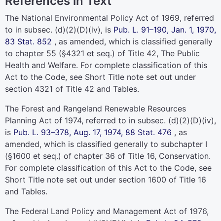
References in Text
The National Environmental Policy Act of 1969, referred
to in subsec. (d)(2)(D)(iv), is
Pub. L. 91–190,
Jan. 1, 1970,
83 Stat. 852
, as amended, which is classified generally
to
chapter 55 (§4321 et seq.) of Title 42
, The Public
Health and Welfare. For complete classification of this
Act to the Code, see Short Title note set out under
section 4321 of Title 42
and Tables.
The Forest and Rangeland Renewable Resources
Planning Act of 1974, referred to in subsec. (d)(2)(D)(iv),
is
Pub. L. 93–378,
Aug. 17, 1974,
88 Stat. 476
, as
amended, which is classified generally to subchapter I
(§1600 et seq.) of
chapter 36 of Title 16
, Conservation.
For complete classification of this Act to the Code, see
Short Title note set out under
section 1600 of Title 16
and Tables.
The Federal Land Policy and Management Act of 1976,