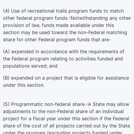
(4)
Use of recreational trails program funds to match
other federal program funds
.-Notwithstanding any other
provision of law, funds made available under this
section may be used toward the non-Federal matching
share for other Federal program funds that are-
(A) expended in accordance with the requirements of
the Federal program relating to activities funded and
populations served; and
(B) expended on a project that is eligible for assistance
under this section.
(5)
Programmatic non-federal share
.-A State may allow
adjustments to the non-Federal share of an individual
project for a fiscal year under this section if the Federal
share of the cost of all projects carried out by the State
under the program (excluding projects funded under