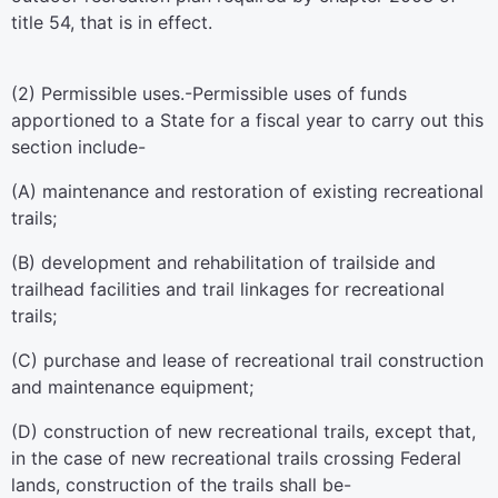
title 54
, that is in effect.
(2)
Permissible uses
.-Permissible uses of funds
apportioned to a State for a fiscal year to carry out this
section include-
(A) maintenance and restoration of existing recreational
trails;
(B) development and rehabilitation of trailside and
trailhead facilities and trail linkages for recreational
trails;
(C) purchase and lease of recreational trail construction
and maintenance equipment;
(D) construction of new recreational trails, except that,
in the case of new recreational trails crossing Federal
lands, construction of the trails shall be-