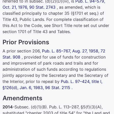
referred to in subsec. (d)(2)(D)(iv), is
Pub. L. 94–579,
Oct. 21, 1976,
90 Stat. 2743
, as amended, which is
classified principally to
chapter 35 (§1701 et seq.) of
Title 43
, Public Lands. For complete classification of
this Act to the Code, see Short Title note set out under
section 1701 of Title 43
and Tables.
Prior Provisions
A prior section 206,
Pub. L. 85–767,
Aug. 27, 1958,
72
Stat. 908
, provided for use of funds for construction
and improvement of park roads and trails and for
administration of such funds according to regulations
jointly approved by the Secretary and the Secretary of
the Interior, prior to repeal by
Pub. L. 97–424,
title I,
§126(d), Jan. 6, 1983,
96 Stat. 2115
.
Amendments
2014
-Subsec. (d)(1)(B).
Pub. L. 113–287,
§5(f)(3)(A),
substituted "
chapter 2003 of title 54
" for "the Land and