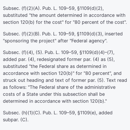
Subsec. (f)(2)(A).
Pub. L. 109–59,
§1109(d)(2),
substituted "the amount determined in accordance with
section 120(b) for the cost" for "80 percent of the cost".
Subsec. (f)(2)(B).
Pub. L. 109–59,
§1109(d)(3), inserted
"sponsoring the project" after "Federal agency".
Subsec. (f)(4), (5).
Pub. L. 109–59,
§1109(d)(4)–(7),
added par. (4), redesignated former par. (4) as (5),
substituted "the Federal share as determined in
accordance with section 120(b)" for "80 percent", and
struck out heading and text of former par. (5). Text read
as follows: "The Federal share of the administrative
costs of a State under this subsection shall be
determined in accordance with section 120(b)."
Subsec. (h)(1)(C).
Pub. L. 109–59,
§1109(e), added
subpar. (C).