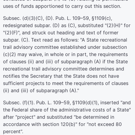
uses of funds apportioned to carry out this section.
Subsec. (d)(3)(C), (D).
Pub. L. 109–59,
§1109(c),
redesignated subpar. (D) as (C), substituted "(2)(H)" for
"(2)(F)", and struck out heading and text of former
subpar. (C). Text read as follows: "A State recreational
trail advisory committee established under subsection
(c)(2) may waive, in whole or in part, the requirements
of clauses (ii) and (iii) of subparagraph (A) if the State
recreational trail advisory committee determines and
notifies the Secretary that the State does not have
sufficient projects to meet the requirements of clauses
(ii) and (iii) of subparagraph (A)."
Subsec. (f)(1).
Pub. L. 109–59,
§1109(d)(1), inserted "and
the Federal share of the administrative costs of a State"
after "project" and substituted "be determined in
accordance with section 120(b)" for "not exceed 80
percent".