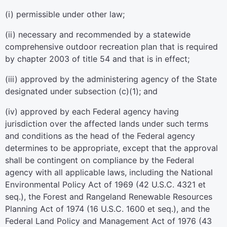
(i) permissible under other law;
(ii) necessary and recommended by a statewide
comprehensive outdoor recreation plan that is required
by
chapter 2003 of title 54
and that is in effect;
(iii) approved by the administering agency of the State
designated under subsection (c)(1); and
(iv) approved by each Federal agency having
jurisdiction over the affected lands under such terms
and conditions as the head of the Federal agency
determines to be appropriate, except that the approval
shall be contingent on compliance by the Federal
agency with all applicable laws, including the National
Environmental Policy Act of 1969 (
42 U.S.C. 4321 et
seq.
), the Forest and Rangeland Renewable Resources
Planning Act of 1974 (
16 U.S.C. 1600 et seq.
), and the
Federal Land Policy and Management Act of 1976 (
43