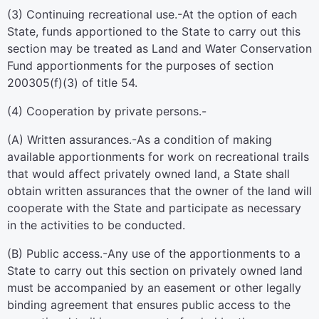
(3)
Continuing recreational use
.-At the option of each
State, funds apportioned to the State to carry out this
section may be treated as Land and Water Conservation
Fund apportionments for the purposes of
section
200305(f)(3) of title 54
.
(4)
Cooperation by private persons.-
(A)
Written assurances
.-As a condition of making
available apportionments for work on recreational trails
that would affect privately owned land, a State shall
obtain written assurances that the owner of the land will
cooperate with the State and participate as necessary
in the activities to be conducted.
(B)
Public access
.-Any use of the apportionments to a
State to carry out this section on privately owned land
must be accompanied by an easement or other legally
binding agreement that ensures public access to the