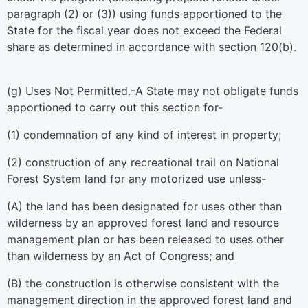
paragraph (2) or (3)) using funds apportioned to the
State for the fiscal year does not exceed the Federal
share as determined in accordance with section 120(b).
(g)
Uses Not Permitted
.-A State may not obligate funds
apportioned to carry out this section for-
(1) condemnation of any kind of interest in property;
(2) construction of any recreational trail on National
Forest System land for any motorized use unless-
(A) the land has been designated for uses other than
wilderness by an approved forest land and resource
management plan or has been released to uses other
than wilderness by an Act of Congress; and
(B) the construction is otherwise consistent with the
management direction in the approved forest land and