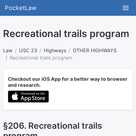
PocketLaw
Recreational trails program
Law
USC 23
Highways
OTHER HIGHWAYS
Recreational trails program
Checkout our iOS App for a better way to browser
and research.
§206. Recreational trails
program