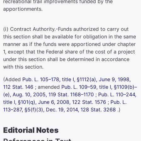
recreational trail improvements funded by the
apportionments.
(i)
Contract Authority
.-Funds authorized to carry out
this section shall be available for obligation in the same
manner as if the funds were apportioned under
chapter
1
, except that the Federal share of the cost of a project
under this section shall be determined in accordance
with this section.
(Added
Pub. L. 105–178,
title I, §1112(a), June 9, 1998,
112 Stat. 146
; amended
Pub. L. 109–59,
title I, §1109(b)–
(e), Aug. 10, 2005,
119 Stat. 1168–1170
;
Pub. L. 110–244,
title I, §101(q), June 6, 2008,
122 Stat. 1576
;
Pub. L.
113–287,
§5(f)(3), Dec. 19, 2014,
128 Stat. 3268
.)
Editorial Notes