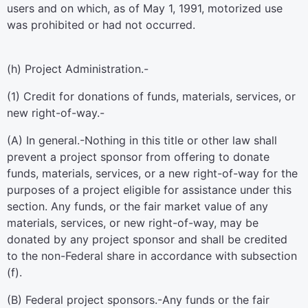
users and on which, as of May 1, 1991, motorized use
was prohibited or had not occurred.
(h)
Project Administration.-
(1)
Credit for donations of funds, materials, services, or
new right-of-way.-
(A)
In general
.-Nothing in this title or other law shall
prevent a project sponsor from offering to donate
funds, materials, services, or a new right-of-way for the
purposes of a project eligible for assistance under this
section. Any funds, or the fair market value of any
materials, services, or new right-of-way, may be
donated by any project sponsor and shall be credited
to the non-Federal share in accordance with subsection
(f).
(B)
Federal project sponsors
.-Any funds or the fair