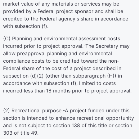
market value of any materials or services may be
provided by a Federal project sponsor and shall be
credited to the Federal agency's share in accordance
with subsection (f).
(C)
Planning and environmental assessment costs
incurred prior to project approval
.-The Secretary may
allow preapproval planning and environmental
compliance costs to be credited toward the non-
Federal share of the cost of a project described in
subsection (d)(2) (other than subparagraph (H)) in
accordance with subsection (f), limited to costs
incurred less than 18 months prior to project approval.
(2)
Recreational purpose
.-A project funded under this
section is intended to enhance recreational opportunity
and is not subject to
section 138 of this title
or
section
303 of title 49
.