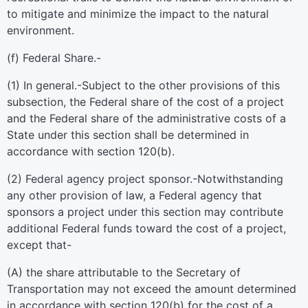
to mitigate and minimize the impact to the natural
environment.
(f)
Federal Share.-
(1)
In general
.-Subject to the other provisions of this
subsection, the Federal share of the cost of a project
and the Federal share of the administrative costs of a
State under this section shall be determined in
accordance with section 120(b).
(2)
Federal agency project sponsor
.-Notwithstanding
any other provision of law, a Federal agency that
sponsors a project under this section may contribute
additional Federal funds toward the cost of a project,
except that-
(A) the share attributable to the Secretary of
Transportation may not exceed the amount determined
in accordance with section 120(b) for the cost of a