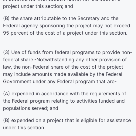
project under this section; and
(B) the share attributable to the Secretary and the
Federal agency sponsoring the project may not exceed
95 percent of the cost of a project under this section.
(3)
Use of funds from federal programs to provide non-
federal share
.-Notwithstanding any other provision of
law, the non-Federal share of the cost of the project
may include amounts made available by the Federal
Government under any Federal program that are-
(A) expended in accordance with the requirements of
the Federal program relating to activities funded and
populations served; and
(B) expended on a project that is eligible for assistance
under this section.