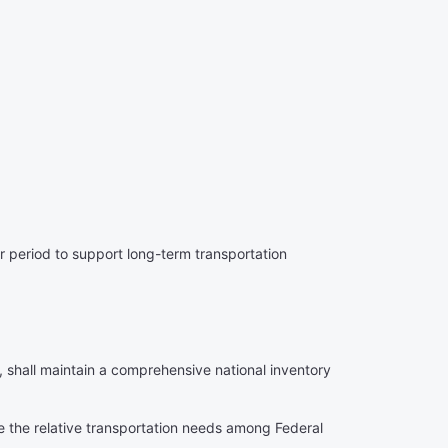
 period to support long-term transportation
 shall maintain a comprehensive national inventory
ne the relative transportation needs among Federal