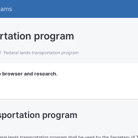
eams
ortation program
Federal lands transportation program
o browser and research.
sportation program
ral lands transportation program shall be used by the Secretary of 