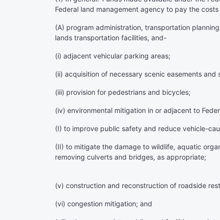
Federal land management agency to pay the costs 
(A) program administration, transportation planning,
lands transportation facilities, and-
(i) adjacent vehicular parking areas;
(ii) acquisition of necessary scenic easements and sc
(iii) provision for pedestrians and bicycles;
(iv) environmental mitigation in or adjacent to Fede
(I) to improve public safety and reduce vehicle-caus
(II) to mitigate the damage to wildlife, aquatic org
removing culverts and bridges, as appropriate;
(v) construction and reconstruction of roadside rest 
(vi) congestion mitigation; and