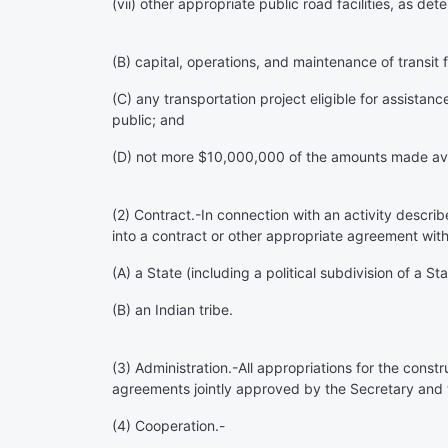
(vii) other appropriate public road facilities, as de
(B) capital, operations, and maintenance of transit fa
(C) any transportation project eligible for assistanc
public; and
(D) not more $10,000,000 of the amounts made availab
(2)
Contract
.-In connection with an activity descr
into a contract or other appropriate agreement with 
(A) a State (including a political subdivision of a Sta
(B) an Indian tribe.
(3)
Administration
.-All appropriations for the const
agreements jointly approved by the Secretary and 
(4)
Cooperation
.-