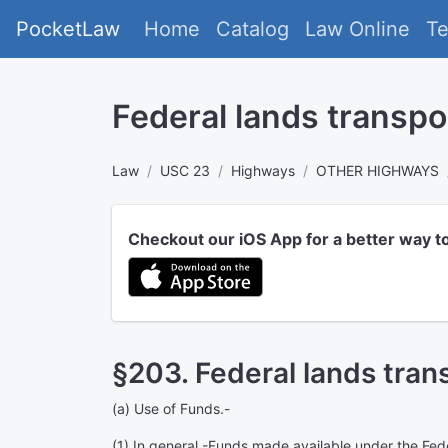
PocketLaw
Home
Catalog
Law Online
T
Federal lands transp
Law
USC 23
Highways
OTHER HIGHWAYS
Checkout our iOS App for a better way t
§203. Federal lands tran
(a)
Use of Funds
.-
(1)
In general
.-Funds made available under the Fede