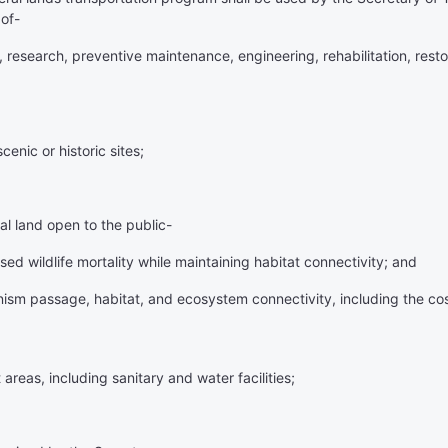
of-
 research, preventive maintenance, engineering, rehabilitation, resto
enic or historic sites;
ral land open to the public-
ed wildlife mortality while maintaining habitat connectivity; and
anism passage, habitat, and ecosystem connectivity, including the cos
areas, including sanitary and water facilities;