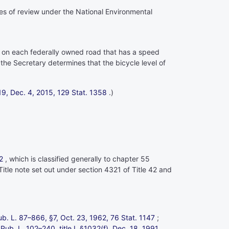
ses of review under the National Environmental
s on each federally owned road that has a speed
 the Secretary determines that the bicycle level of
1119, Dec. 4, 2015,
129 Stat. 1358
.)
2
, which is classified generally to
chapter 55
Title note set out under
section 4321 of Title 42
and
ub. L. 87–866,
§7, Oct. 23, 1962,
76 Stat. 1147
;
;
Pub. L. 102–240,
title I, §1032(f), Dec. 18, 1991,