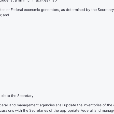
ude, at a minimum, facilities that-
ites or Federal economic generators, as determined by the Secretary 
s; and
able to the Secretary.
ederal land management agencies shall update the inventories of th
scussions with the Secretaries of the appropriate Federal land mana