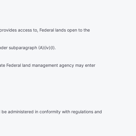
at provides access to, Federal lands open to the
nder subparagraph (A)(iv)(I).
priate Federal land management agency may enter
ll be administered in conformity with regulations and