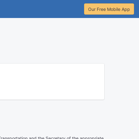
Our Free Mobile App
Transportation and the Secretary of the appropriate