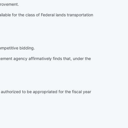
provement.
ilable for the class of Federal lands transportation
ompetitive bidding.
gement agency affirmatively finds that, under the
 authorized to be appropriated for the fiscal year