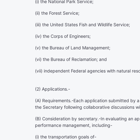
(i) the National Park Service;
(ii) the Forest Service;
(iii) the United States Fish and Wildlife Service;
(iv) the Corps of Engineers;
(v) the Bureau of Land Management;
(vi) the Bureau of Reclamation; and
(vii) independent Federal agencies with natural re
(2)
Applications
.-
(A)
Requirements
.-Each application submitted by a
the Secretary following collaborative discussions 
(B)
Consideration by secretary
.-In evaluating an a
performance management, including-
(i) the transportation goals of-