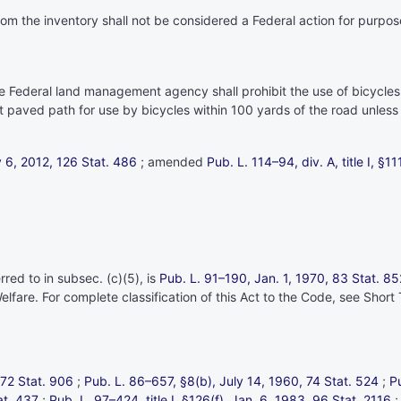
from the inventory shall not be considered a Federal action for purpo
te Federal land management agency shall prohibit the use of bicycle
nt paved path for use by bicycles within 100 yards of the road unless
ly 6, 2012,
126 Stat. 486
; amended
Pub. L. 114–94,
div. A, title I, §
red to in subsec. (c)(5), is
Pub. L. 91–190,
Jan. 1, 1970,
83 Stat. 85
elfare. For complete classification of this Act to the Code, see Short 
72 Stat. 906
;
Pub. L. 86–657,
§8(b), July 14, 1960,
74 Stat. 524
;
P
at. 437
;
Pub. L. 97–424,
title I, §126(f), Jan. 6, 1983,
96 Stat. 2116