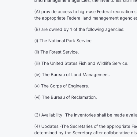
land management agencies, the inventories shall incl
(A) provide access to high-use Federal recreation s
the appropriate Federal land management agencie
(B) are owned by 1 of the following agencies:
(i) The National Park Service.
(ii) The Forest Service.
(iii) The United States Fish and Wildlife Service.
(iv) The Bureau of Land Management.
(v) The Corps of Engineers.
(vi) The Bureau of Reclamation.
(3)
Availability
.-The inventories shall be made avail
(4)
Updates
.-The Secretaries of the appropriate F
determined by the Secretary after collaborative di