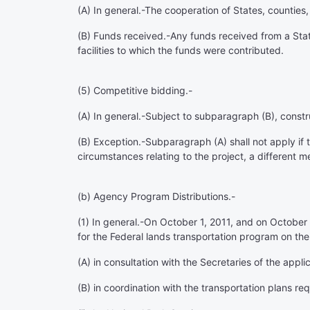
(A)
In general
.-The cooperation of States, counties
(B)
Funds received
.-Any funds received from a State
facilities to which the funds were contributed.
(5)
Competitive bidding
.-
(A)
In general
.-Subject to subparagraph (B), const
(B)
Exception
.-Subparagraph (A) shall not apply if
circumstances relating to the project, a different me
(b)
Agency Program Distributions.-
(1)
In general
.-On October 1, 2011, and on October 1
for the Federal lands transportation program on the
(A) in consultation with the Secretaries of the ap
(B) in coordination with the transportation plans r