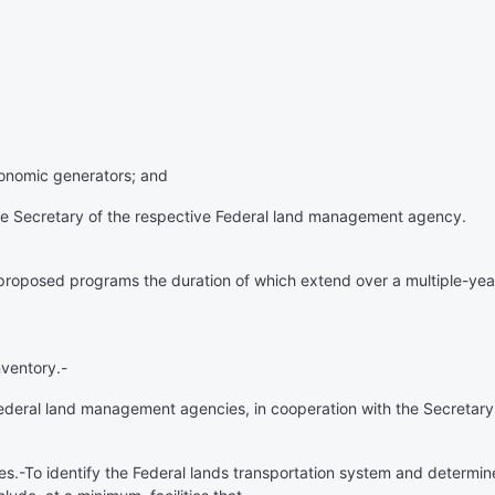
economic generators; and
the Secretary of the respective Federal land management agency.
proposed programs the duration of which extend over a multiple-year
nventory
.-
Federal land management agencies, in cooperation with the Secretary,
ies
.-To identify the Federal lands transportation system and determi