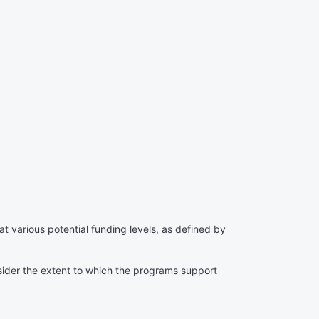
 various potential funding levels, as defined by
sider the extent to which the programs support