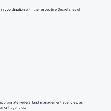
in coordination with the respective Secretaries of
e appropriate Federal land management agencies, as
gement agencies.