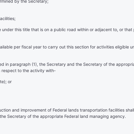
termined by the Secretary;
cilities;
e under this title that is on a public road within or adjacent to, or th
le per fiscal year to carry out this section for activities eligible u
ibed in paragraph (1), the Secretary and the Secretary of the appro
respect to the activity with-
te); or
ruction and improvement of Federal lands transportation facilities sha
the Secretary of the appropriate Federal land managing agency.