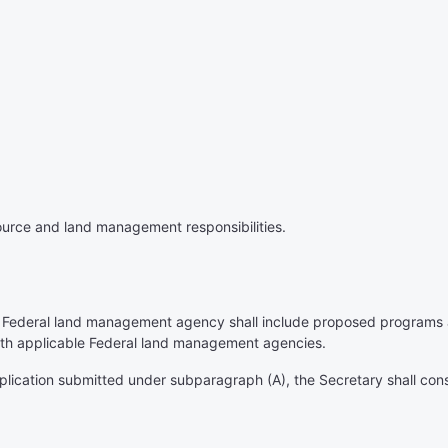
source and land management responsibilities.
 Federal land management agency shall include proposed programs at
with applicable Federal land management agencies.
pplication submitted under subparagraph (A), the Secretary shall con