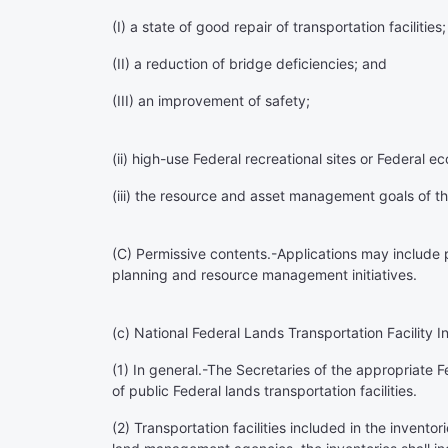
(I) a state of good repair of transportation facilities;
(II) a reduction of bridge deficiencies; and
(III) an improvement of safety;
(ii) high-use Federal recreational sites or Federal 
(iii) the resource and asset management goals of 
(C)
Permissive contents
.-Applications may include 
planning and resource management initiatives.
(c)
National Federal Lands Transportation Facility I
(1)
In general
.-The Secretaries of the appropriate 
of public Federal lands transportation facilities.
(2)
Transportation facilities included in the inventor