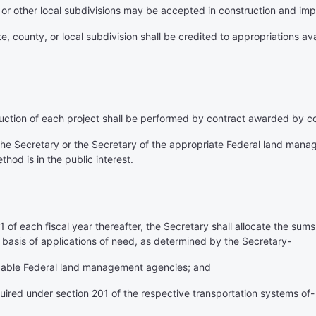
, or other local subdivisions may be accepted in construction and im
, county, or local subdivision shall be credited to appropriations ava
ruction of each project shall be performed by contract awarded by c
 the Secretary or the Secretary of the appropriate Federal land mana
thod is in the public interest.
 of each fiscal year thereafter, the Secretary shall allocate the sums
 basis of applications of need, as determined by the Secretary-
plicable Federal land management agencies; and
equired under section 201 of the respective transportation systems of-