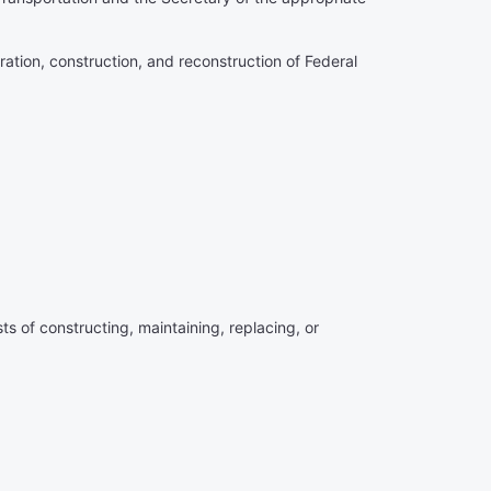
ration, construction, and reconstruction of Federal
ts of constructing, maintaining, replacing, or