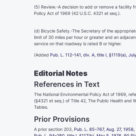
(5)
Review
.-A decision to add or remove a facility 
Policy Act of 1969 (
42 U.S.C. 4321 et seq.
).
(d)
Bicycle Safety
.-The Secretary of the appropria
limit of 30 miles per hour or greater and an adjace
service on that roadway is rated B or higher.
(Added
Pub. L. 112–141,
div. A, title I, §1119(a), Ju
Editorial Notes
References in Text
The National Environmental Policy Act of 1969, refer
(§4321 et seq.) of Title 42
, The Public Health and W
Tables.
Prior Provisions
A prior section 203,
Pub. L. 85–767,
Aug. 27, 1958,
Pub. L. 94–280,
title I, §117(b), May 5, 1976,
90 St