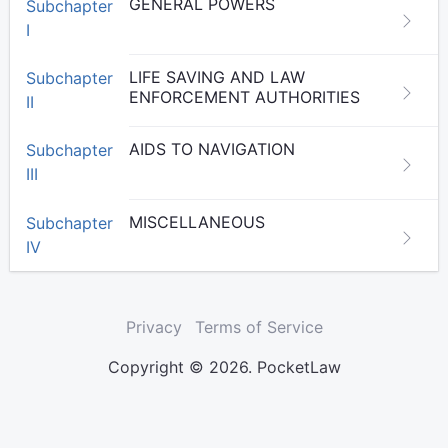
GENERAL POWERS
Subchapter
I
LIFE SAVING AND LAW
Subchapter
ENFORCEMENT AUTHORITIES
II
AIDS TO NAVIGATION
Subchapter
III
MISCELLANEOUS
Subchapter
IV
Privacy
Terms of Service
Copyright © 2026. PocketLaw