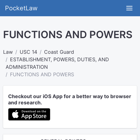
PocketLaw
FUNCTIONS AND POWERS
Law
USC 14
Coast Guard
ESTABLISHMENT, POWERS, DUTIES, AND
ADMINISTRATION
FUNCTIONS AND POWERS
Checkout our iOS App for a better way to browser
and research.