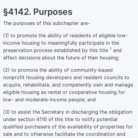
§4142. Purposes
The purposes of this subchapter are-
(1) to promote the ability of residents of eligible low-
income housing to meaningfully participate in the
1
preservation process established by this title
and
affect decisions about the future of their housing;
(2) to promote the ability of community-based
nonprofit housing developers and resident councils to
acquire, rehabilitate, and competently own and manage
eligible housing as rental or cooperative housing for
low- and moderate-income people; and
(3) to assist the Secretary in discharging the obligation
under
section 4110 of this title
to notify potential
qualified purchasers of the availability of properties for
sale and to otherwise facilitate the coordination and