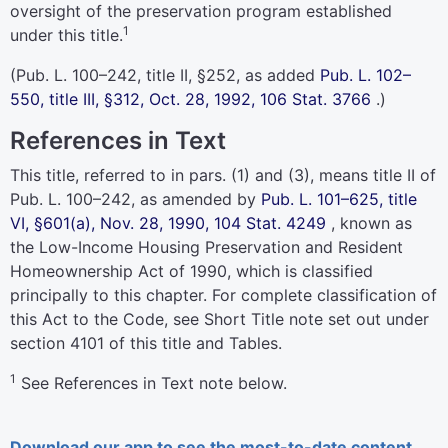
oversight of the preservation program established
1
under this title.
(
Pub. L. 100–242,
title II, §252, as added
Pub. L. 102–
550,
title III, §312, Oct. 28, 1992,
106 Stat. 3766
.)
References in Text
This title, referred to in pars. (1) and (3), means title II of
Pub. L. 100–242,
as amended by
Pub. L. 101–625,
title
VI, §601(a), Nov. 28, 1990,
104 Stat. 4249
, known as
the Low-Income Housing Preservation and Resident
Homeownership Act of 1990, which is classified
principally to this chapter. For complete classification of
this Act to the Code, see Short Title note set out under
section 4101 of this title
and Tables.
1
See References in Text note below.
Download our app to see the most-to-date content.