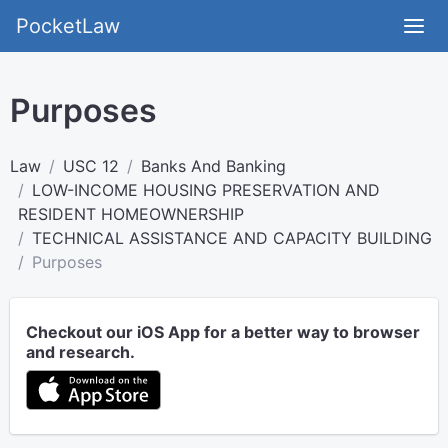
PocketLaw
Purposes
Law
USC 12
Banks And Banking
LOW-INCOME HOUSING PRESERVATION AND
RESIDENT HOMEOWNERSHIP
TECHNICAL ASSISTANCE AND CAPACITY BUILDING
Purposes
Checkout our iOS App for a better way to browser
and research.