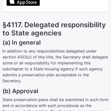
§4117. Delegated responsibility
to State agencies
(a) In general
In addition to any responsibilities delegated under
section 4103(c) of this title
, the Secretary shall delegate
some or all responsibility for implementing this
subchapter to a State housing agency if such agency
submits a preservation plan acceptable to the
Secretary.
(b) Approval
State preservation plans shall be submitted in such form
and in accordance with such procedures as the