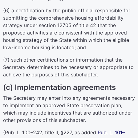
(6) a certification by the public official responsible for
submitting the comprehensive housing affordability
strategy under
section 12705 of title 42
that the
proposed activities are consistent with the approved
housing strategy of the State within which the eligible
low-income housing is located; and
(7) such other certifications or information that the
Secretary determines to be necessary or appropriate to
achieve the purposes of this subchapter.
(c) Implementation agreements
The Secretary may enter into any agreements necessary
to implement an approved State preservation plan,
which may include incentives that are authorized under
other provisions of this subchapter.
(
Pub. L. 100–242,
title II, §227, as added
Pub. L. 101–