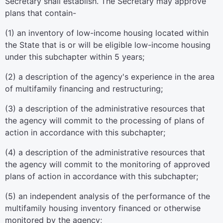
Secretary shall establish. The Secretary may approve
plans that contain-
(1) an inventory of low-income housing located within
the State that is or will be eligible low-income housing
under this subchapter within 5 years;
(2) a description of the agency's experience in the area
of multifamily financing and restructuring;
(3) a description of the administrative resources that
the agency will commit to the processing of plans of
action in accordance with this subchapter;
(4) a description of the administrative resources that
the agency will commit to the monitoring of approved
plans of action in accordance with this subchapter;
(5) an independent analysis of the performance of the
multifamily housing inventory financed or otherwise
monitored by the agency;