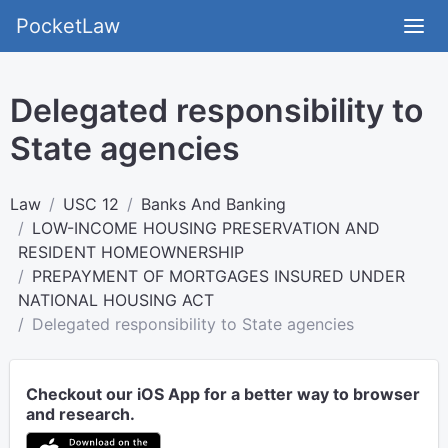
PocketLaw
Delegated responsibility to
State agencies
Law
USC 12
Banks And Banking
LOW-INCOME HOUSING PRESERVATION AND
RESIDENT HOMEOWNERSHIP
PREPAYMENT OF MORTGAGES INSURED UNDER
NATIONAL HOUSING ACT
Delegated responsibility to State agencies
Checkout our iOS App for a better way to browser
and research.