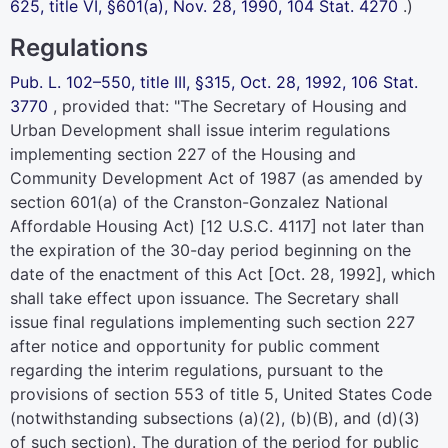
625,
title VI, §601(a), Nov. 28, 1990,
104 Stat. 4270
.)
Regulations
Pub. L. 102–550,
title III, §315, Oct. 28, 1992,
106 Stat.
3770
, provided that: "The Secretary of Housing and
Urban Development shall issue interim regulations
implementing section 227 of the Housing and
Community Development Act of 1987 (as amended by
section 601(a) of the Cranston-Gonzalez National
Affordable Housing Act) [
12 U.S.C. 4117
] not later than
the expiration of the 30-day period beginning on the
date of the enactment of this Act [Oct. 28, 1992], which
shall take effect upon issuance. The Secretary shall
issue final regulations implementing such section 227
after notice and opportunity for public comment
regarding the interim regulations, pursuant to the
provisions of
section 553 of title 5, United States Code
(notwithstanding subsections (a)(2), (b)(B), and (d)(3)
of such section). The duration of the period for public