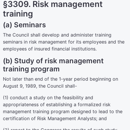
§3309. Risk management
training
(a) Seminars
The Council shall develop and administer training
seminars in risk management for its employees and the
employees of insured financial institutions.
(b) Study of risk management
training program
Not later than end of the 1-year period beginning on
August 9, 1989, the Council shall-
(1) conduct a study on the feasibility and
appropriateness of establishing a formalized risk
management training program designed to lead to the
certification of Risk Management Analysts; and