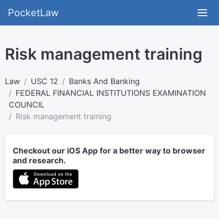
PocketLaw
Risk management training
Law
USC 12
Banks And Banking
FEDERAL FINANCIAL INSTITUTIONS EXAMINATION
COUNCIL
Risk management training
Checkout our iOS App for a better way to browser
and research.