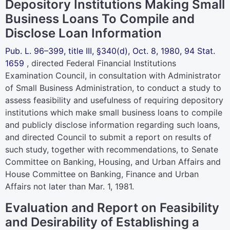
Depository Institutions Making Small
Business Loans To Compile and
Disclose Loan Information
Pub. L. 96–399,
title III, §340(d), Oct. 8, 1980,
94 Stat.
1659
, directed Federal Financial Institutions
Examination Council, in consultation with Administrator
of Small Business Administration, to conduct a study to
assess feasibility and usefulness of requiring depository
institutions which make small business loans to compile
and publicly disclose information regarding such loans,
and directed Council to submit a report on results of
such study, together with recommendations, to Senate
Committee on Banking, Housing, and Urban Affairs and
House Committee on Banking, Finance and Urban
Affairs not later than Mar. 1, 1981.
Evaluation and Report on Feasibility
and Desirability of Establishing a