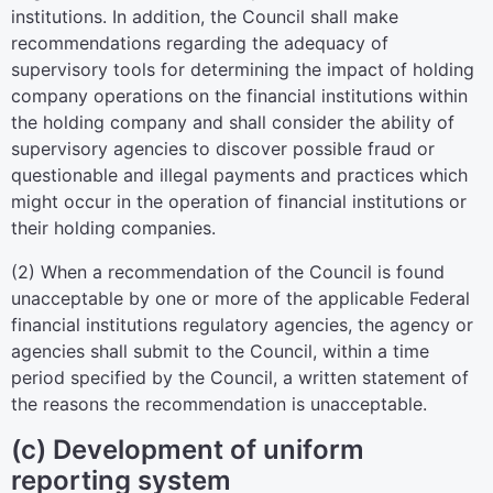
institutions. In addition, the Council shall make
recommendations regarding the adequacy of
supervisory tools for determining the impact of holding
company operations on the financial institutions within
the holding company and shall consider the ability of
supervisory agencies to discover possible fraud or
questionable and illegal payments and practices which
might occur in the operation of financial institutions or
their holding companies.
(2) When a recommendation of the Council is found
unacceptable by one or more of the applicable Federal
financial institutions regulatory agencies, the agency or
agencies shall submit to the Council, within a time
period specified by the Council, a written statement of
the reasons the recommendation is unacceptable.
(c) Development of uniform
reporting system