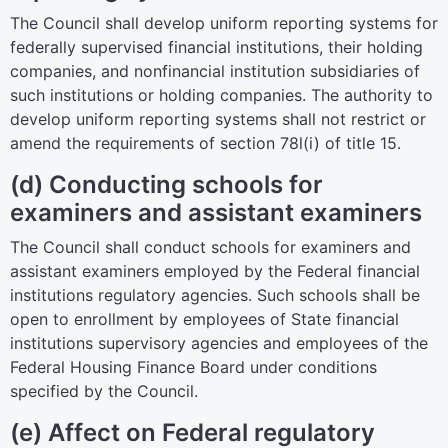
The Council shall develop uniform reporting systems for
federally supervised financial institutions, their holding
companies, and nonfinancial institution subsidiaries of
such institutions or holding companies. The authority to
develop uniform reporting systems shall not restrict or
amend the requirements of
section 78l(i) of title 15
.
(d) Conducting schools for
examiners and assistant examiners
The Council shall conduct schools for examiners and
assistant examiners employed by the Federal financial
institutions regulatory agencies. Such schools shall be
open to enrollment by employees of State financial
institutions supervisory agencies and employees of the
Federal Housing Finance Board under conditions
specified by the Council.
(e) Affect on Federal regulatory