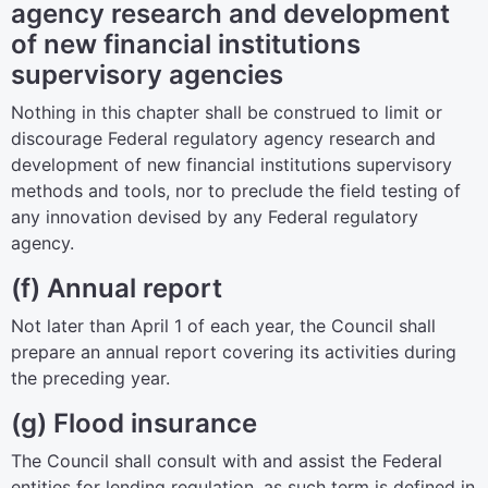
agency research and development
of new financial institutions
supervisory agencies
Nothing in this chapter shall be construed to limit or
discourage Federal regulatory agency research and
development of new financial institutions supervisory
methods and tools, nor to preclude the field testing of
any innovation devised by any Federal regulatory
agency.
(f) Annual report
Not later than April 1 of each year, the Council shall
prepare an annual report covering its activities during
the preceding year.
(g) Flood insurance
The Council shall consult with and assist the Federal
entities for lending regulation, as such term is defined in