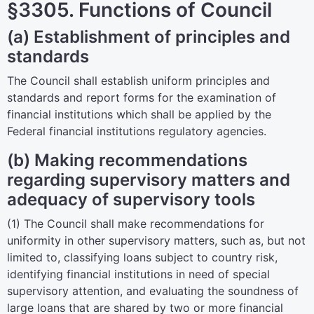
§3305. Functions of Council
(a) Establishment of principles and
standards
The Council shall establish uniform principles and
standards and report forms for the examination of
financial institutions which shall be applied by the
Federal financial institutions regulatory agencies.
(b) Making recommendations
regarding supervisory matters and
adequacy of supervisory tools
(1) The Council shall make recommendations for
uniformity in other supervisory matters, such as, but not
limited to, classifying loans subject to country risk,
identifying financial institutions in need of special
supervisory attention, and evaluating the soundness of
large loans that are shared by two or more financial