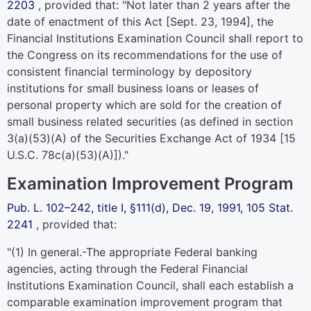
2203
, provided that: "Not later than 2 years after the
date of enactment of this Act [Sept. 23, 1994], the
Financial Institutions Examination Council shall report to
the Congress on its recommendations for the use of
consistent financial terminology by depository
institutions for small business loans or leases of
personal property which are sold for the creation of
small business related securities (as defined in section
3(a)(53)(A) of the Securities Exchange Act of 1934 [
15
U.S.C. 78c(a)(53)(A)
])."
Examination Improvement Program
Pub. L. 102–242,
title I, §111(d), Dec. 19, 1991,
105 Stat.
2241
, provided that:
"(1)
In general
.-The appropriate Federal banking
agencies, acting through the Federal Financial
Institutions Examination Council, shall each establish a
comparable examination improvement program that