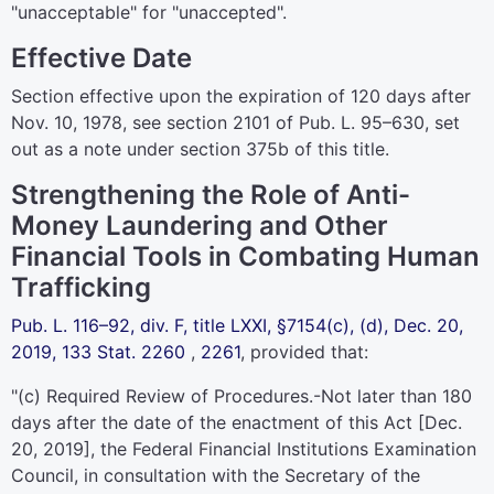
"unacceptable" for "unaccepted".
Effective Date
Section effective upon the expiration of 120 days after
Nov. 10, 1978, see section 2101 of
Pub. L. 95–630,
set
out as a note under
section 375b of this title
.
Strengthening the Role of Anti-
Money Laundering and Other
Financial Tools in Combating Human
Trafficking
Pub. L. 116–92,
div. F, title LXXI, §7154(c), (d), Dec. 20,
2019,
133 Stat. 2260
,
2261
, provided that:
"(c)
Required Review of Procedures
.-Not later than 180
days after the date of the enactment of this Act [Dec.
20, 2019], the Federal Financial Institutions Examination
Council, in consultation with the Secretary of the