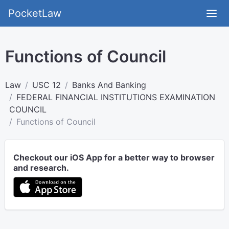
PocketLaw
Functions of Council
Law
USC 12
Banks And Banking
FEDERAL FINANCIAL INSTITUTIONS EXAMINATION
COUNCIL
Functions of Council
Checkout our iOS App for a better way to browser
and research.