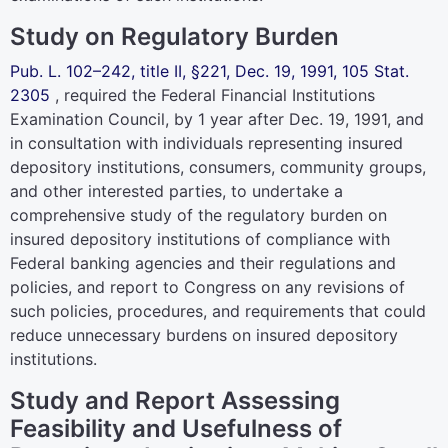
Study on Regulatory Burden
Pub. L. 102–242,
title II, §221, Dec. 19, 1991,
105 Stat.
2305
, required the Federal Financial Institutions
Examination Council, by 1 year after Dec. 19, 1991, and
in consultation with individuals representing insured
depository institutions, consumers, community groups,
and other interested parties, to undertake a
comprehensive study of the regulatory burden on
insured depository institutions of compliance with
Federal banking agencies and their regulations and
policies, and report to Congress on any revisions of
such policies, procedures, and requirements that could
reduce unnecessary burdens on insured depository
institutions.
Study and Report Assessing
Feasibility and Usefulness of