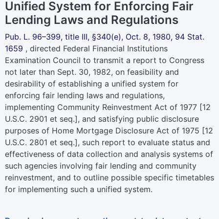
Unified System for Enforcing Fair
Lending Laws and Regulations
Pub. L. 96–399,
title III, §340(e), Oct. 8, 1980,
94 Stat.
1659
, directed Federal Financial Institutions
Examination Council to transmit a report to Congress
not later than Sept. 30, 1982, on feasibility and
desirability of establishing a unified system for
enforcing fair lending laws and regulations,
implementing Community Reinvestment Act of 1977 [
12
U.S.C. 2901 et seq.
], and satisfying public disclosure
purposes of Home Mortgage Disclosure Act of 1975 [
12
U.S.C. 2801 et seq.
], such report to evaluate status and
effectiveness of data collection and analysis systems of
such agencies involving fair lending and community
reinvestment, and to outline possible specific timetables
for implementing such a unified system.