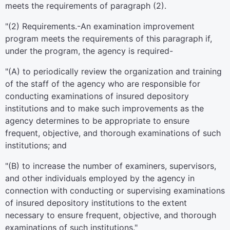
meets the requirements of paragraph (2).
"(2)
Requirements
.-An examination improvement
program meets the requirements of this paragraph if,
under the program, the agency is required-
"(A) to periodically review the organization and training
of the staff of the agency who are responsible for
conducting examinations of insured depository
institutions and to make such improvements as the
agency determines to be appropriate to ensure
frequent, objective, and thorough examinations of such
institutions; and
"(B) to increase the number of examiners, supervisors,
and other individuals employed by the agency in
connection with conducting or supervising examinations
of insured depository institutions to the extent
necessary to ensure frequent, objective, and thorough
examinations of such institutions."