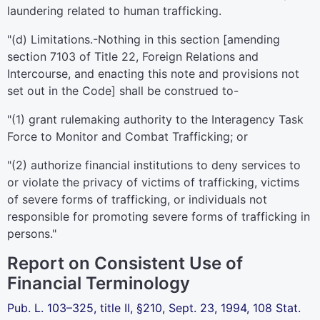
laundering related to human trafficking.
"(d)
Limitations
.-Nothing in this section [amending
section 7103 of Title 22
, Foreign Relations and
Intercourse, and enacting this note and provisions not
set out in the Code] shall be construed to-
"(1) grant rulemaking authority to the Interagency Task
Force to Monitor and Combat Trafficking; or
"(2) authorize financial institutions to deny services to
or violate the privacy of victims of trafficking, victims
of severe forms of trafficking, or individuals not
responsible for promoting severe forms of trafficking in
persons."
Report on Consistent Use of
Financial Terminology
Pub. L. 103–325,
title II, §210, Sept. 23, 1994,
108 Stat.