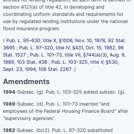
section 4121(a) of title 42
, in developing and
coordinating uniform standards and requirements for
use by regulated lending institutions under the national
flood insurance program.
(
Pub. L. 95–630,
title X, §1006, Nov. 10, 1978,
92 Stat.
3695
;
Pub. L. 97–320,
title IV, §431, Oct. 15, 1982,
96
Stat. 1527
;
Pub. L. 101–73,
title VII, §744(a)(3), Aug. 9,
1989,
103 Stat. 438
;
Pub. L. 103–325,
title V, §530,
Sept. 23, 1994,
108 Stat. 2267
.)
Amendments
1994
-Subsec. (g).
Pub. L. 103–325
added subsec. (g).
1989
-Subsec. (d).
Pub. L. 101–73
inserted "and
employees of the Federal Housing Finance Board" after
"supervisory agencies".
1982
-Subsec. (b)(2).
Pub. L. 97–320
substituted