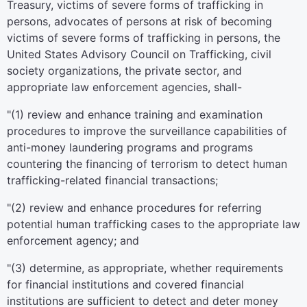
Treasury, victims of severe forms of trafficking in
persons, advocates of persons at risk of becoming
victims of severe forms of trafficking in persons, the
United States Advisory Council on Trafficking, civil
society organizations, the private sector, and
appropriate law enforcement agencies, shall-
"(1) review and enhance training and examination
procedures to improve the surveillance capabilities of
anti-money laundering programs and programs
countering the financing of terrorism to detect human
trafficking-related financial transactions;
"(2) review and enhance procedures for referring
potential human trafficking cases to the appropriate law
enforcement agency; and
"(3) determine, as appropriate, whether requirements
for financial institutions and covered financial
institutions are sufficient to detect and deter money