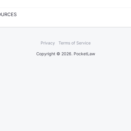
SOURCES
Privacy
Terms of Service
Copyright © 2026. PocketLaw