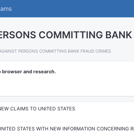
eams
ERSONS COMMITTING BANK
AGAINST PERSONS COMMITTING BANK FRAUD CRIMES
o browser and research.
NEW CLAIMS TO UNITED STATES
UNITED STATES WITH NEW INFORMATION CONCERNING 