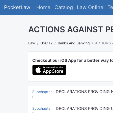
PocketLaw
Home
Catalog
Law Online
T
ACTIONS AGAINST P
Law
USC 12
Banks And Banking
ACTIONS 
Checkout our iOS App for a better way t
DECLARATIONS PROVIDING 
Subchapter
I
DECLARATIONS PROVIDING 
Subchapter