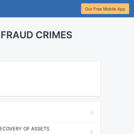
Our Free Mobile App
 FRAUD CRIMES
RECOVERY OF ASSETS