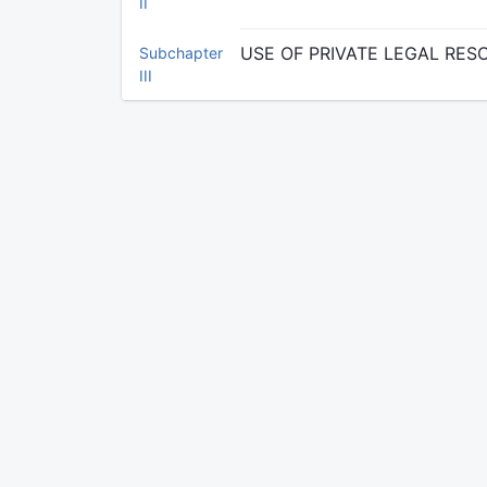
II
USE OF PRIVATE LEGAL RE
Subchapter
III