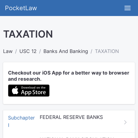
PocketLaw
TAXATION
Law
USC 12
Banks And Banking
TAXATION
Checkout our iOS App for a better way to browser
and research.
FEDERAL RESERVE BANKS
Subchapter
I