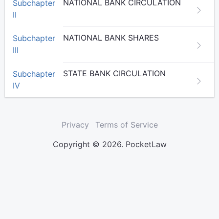
NATIONAL BANK CIRCULATION
Subchapter
II
NATIONAL BANK SHARES
Subchapter
III
STATE BANK CIRCULATION
Subchapter
IV
Privacy
Terms of Service
Copyright © 2026. PocketLaw