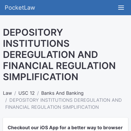
PocketLaw
DEPOSITORY
INSTITUTIONS
DEREGULATION AND
FINANCIAL REGULATION
SIMPLIFICATION
Law
USC 12
Banks And Banking
DEPOSITORY INSTITUTIONS DEREGULATION AND
FINANCIAL REGULATION SIMPLIFICATION
Checkout our iOS App for a better way to browser