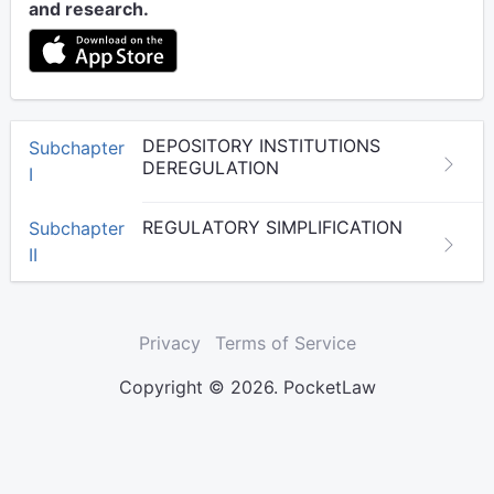
and research.
DEPOSITORY INSTITUTIONS
Subchapter
DEREGULATION
I
REGULATORY SIMPLIFICATION
Subchapter
II
Privacy
Terms of Service
Copyright © 2026. PocketLaw