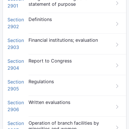
statement of purpose
2901
Definitions
Section
2902
Financial institutions; evaluation
Section
2903
Report to Congress
Section
2904
Regulations
Section
2905
Written evaluations
Section
2906
Operation of branch facilities by
Section
minorities and women