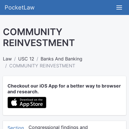
PocketLaw
COMMUNITY
REINVESTMENT
Law
USC 12
Banks And Banking
COMMUNITY REINVESTMENT
Checkout our iOS App for a better way to browser
and research.
Congressional findings and
Section