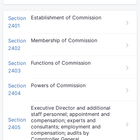
Establishment of Commission
Section
2401
Membership of Commission
Section
2402
Functions of Commission
Section
2403
Powers of Commission
Section
2404
Executive Director and additional
staff personnel; appointment and
Section
compensation; experts and
consultants; employment and
2405
compensation; audits by
Comptroller General