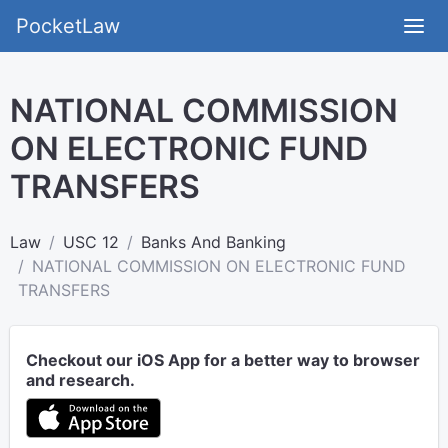
PocketLaw
NATIONAL COMMISSION
ON ELECTRONIC FUND
TRANSFERS
Law
USC 12
Banks And Banking
NATIONAL COMMISSION ON ELECTRONIC FUND
TRANSFERS
Checkout our iOS App for a better way to browser
and research.