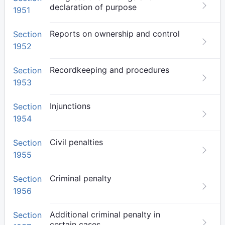
declaration of purpose
1951
Reports on ownership and control
Section
1952
Recordkeeping and procedures
Section
1953
Injunctions
Section
1954
Civil penalties
Section
1955
Criminal penalty
Section
1956
Additional criminal penalty in
Section
certain cases