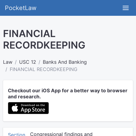
PocketLaw
FINANCIAL
RECORDKEEPING
Law
USC 12
Banks And Banking
FINANCIAL RECORDKEEPING
Checkout our iOS App for a better way to browser
and research.
Congressional findings and
Section