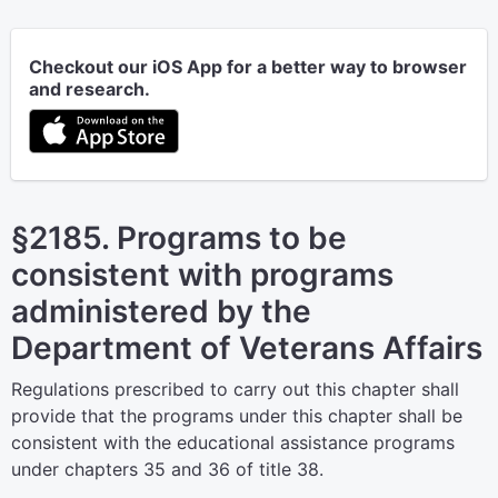
Checkout our iOS App for a better way to browser
and research.
§2185. Programs to be
consistent with programs
administered by the
Department of Veterans Affairs
Regulations prescribed to carry out this chapter shall
provide that the programs under this chapter shall be
consistent with the educational assistance programs
under chapters 35 and 36 of title 38.