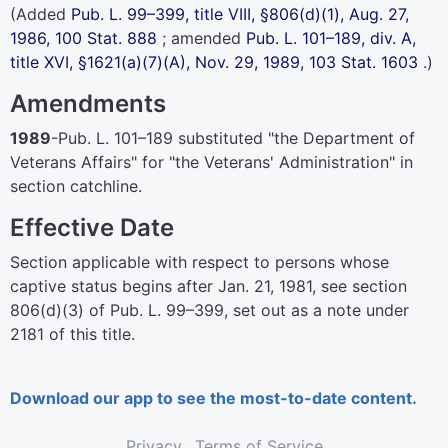
(Added
Pub. L. 99–399,
title VIII, §806(d)(1), Aug. 27,
1986,
100 Stat. 888
; amended
Pub. L. 101–189,
div. A,
title XVI, §1621(a)(7)(A), Nov. 29, 1989,
103 Stat. 1603
.)
Amendments
1989
-
Pub. L. 101–189
substituted "the Department of
Veterans Affairs" for "the Veterans' Administration" in
section catchline.
Effective Date
Section applicable with respect to persons whose
captive status begins after Jan. 21, 1981, see section
806(d)(3) of
Pub. L. 99–399,
set out as a note under
2181 of this title.
Download our app to see the most-to-date content.
Privacy
Terms of Service