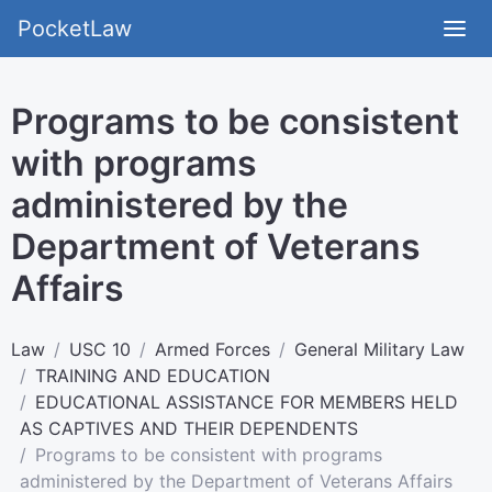
PocketLaw
Programs to be consistent
with programs
administered by the
Department of Veterans
Affairs
Law
USC 10
Armed Forces
General Military Law
TRAINING AND EDUCATION
EDUCATIONAL ASSISTANCE FOR MEMBERS HELD
AS CAPTIVES AND THEIR DEPENDENTS
Programs to be consistent with programs
administered by the Department of Veterans Affairs