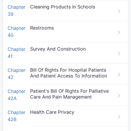
Cleaning Products In Schools
Chapter
39
Restrooms
Chapter
40
Survey And Construction
Chapter
41
Bill Of Rights For Hospital Patients
Chapter
And Patient Access To Information
42
Patient's Bill Of Rights For Palliative
Chapter
Care And Pain Management
42A
Health Care Privacy
Chapter
42B