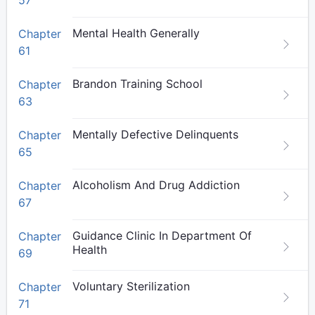
57
Mental Health Generally
Chapter
61
Brandon Training School
Chapter
63
Mentally Defective Delinquents
Chapter
65
Alcoholism And Drug Addiction
Chapter
67
Guidance Clinic In Department Of
Chapter
Health
69
Voluntary Sterilization
Chapter
71