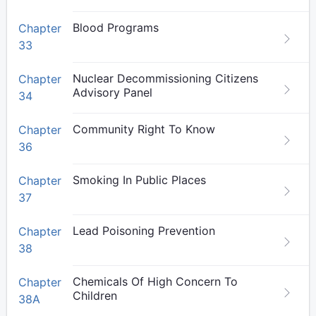
Blood Programs
Chapter
33
Nuclear Decommissioning Citizens
Chapter
Advisory Panel
34
Community Right To Know
Chapter
36
Smoking In Public Places
Chapter
37
Lead Poisoning Prevention
Chapter
38
Chemicals Of High Concern To
Chapter
Children
38A