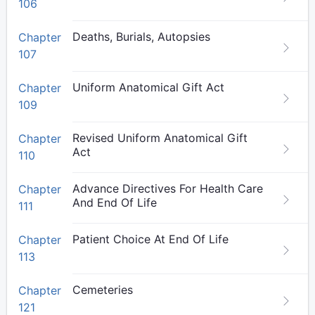
106
Deaths, Burials, Autopsies
Chapter
107
Uniform Anatomical Gift Act
Chapter
109
Revised Uniform Anatomical Gift
Chapter
Act
110
Advance Directives For Health Care
Chapter
And End Of Life
111
Patient Choice At End Of Life
Chapter
113
Cemeteries
Chapter
121