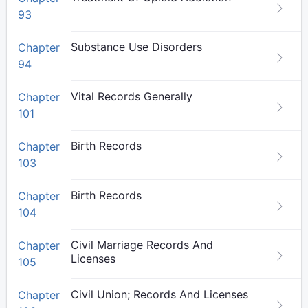
93
Substance Use Disorders
Chapter
94
Vital Records Generally
Chapter
101
Birth Records
Chapter
103
Birth Records
Chapter
104
Civil Marriage Records And
Chapter
Licenses
105
Civil Union; Records And Licenses
Chapter