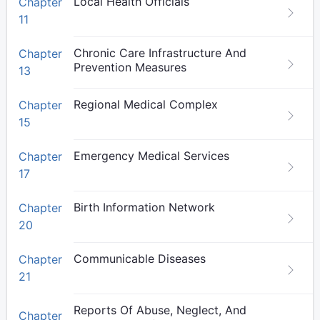
Local Health Officials
Chapter
11
Chronic Care Infrastructure And
Chapter
Prevention Measures
13
Regional Medical Complex
Chapter
15
Emergency Medical Services
Chapter
17
Birth Information Network
Chapter
20
Communicable Diseases
Chapter
21
Reports Of Abuse, Neglect, And
Chapter