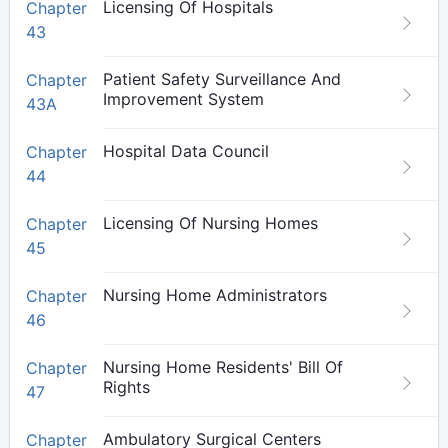
Licensing Of Hospitals
Chapter
43
Patient Safety Surveillance And
Chapter
Improvement System
43A
Hospital Data Council
Chapter
44
Licensing Of Nursing Homes
Chapter
45
Nursing Home Administrators
Chapter
46
Nursing Home Residents' Bill Of
Chapter
Rights
47
Ambulatory Surgical Centers
Chapter