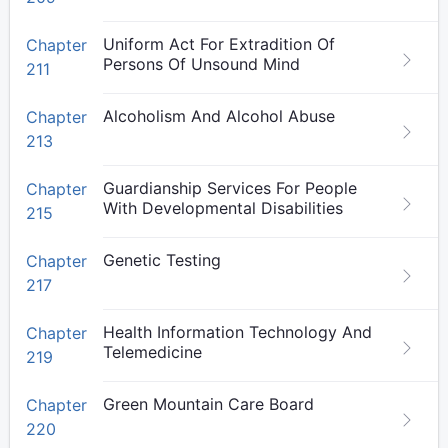
Uniform Act For Extradition Of
Chapter
Persons Of Unsound Mind
211
Alcoholism And Alcohol Abuse
Chapter
213
Guardianship Services For People
Chapter
With Developmental Disabilities
215
Genetic Testing
Chapter
217
Health Information Technology And
Chapter
Telemedicine
219
Green Mountain Care Board
Chapter
220