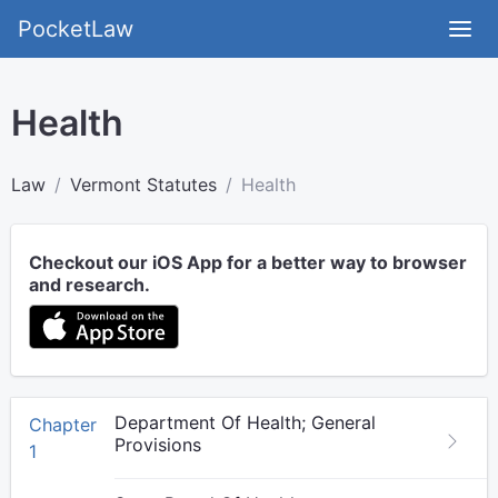
PocketLaw
Health
Law
Vermont Statutes
Health
Checkout our iOS App for a better way to browser
and research.
Department Of Health; General
Chapter
Provisions
1