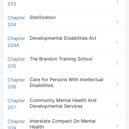
203
Sterilization
Chapter
204
Developmental Disabilities Act
Chapter
204A
The Brandon Training School
Chapter
205
Care For Persons With Intellectual
Chapter
Disabilities
206
Community Mental Health And
Chapter
Developmental Services
207
Interstate Compact On Mental
Chapter
Health
209