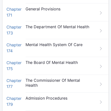
General Provisions
Chapter
171
The Department Of Mental Health
Chapter
173
Mental Health System Of Care
Chapter
174
The Board Of Mental Health
Chapter
175
The Commissioner Of Mental
Chapter
Health
177
Admission Procedures
Chapter
179