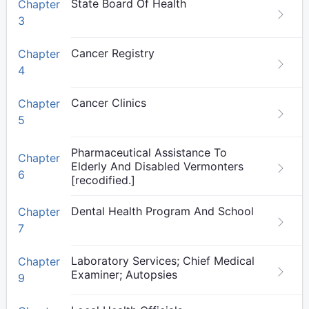
State Board Of Health
Chapter
3
Cancer Registry
Chapter
4
Cancer Clinics
Chapter
5
Pharmaceutical Assistance To
Chapter
Elderly And Disabled Vermonters
6
[recodified.]
Dental Health Program And School
Chapter
7
Laboratory Services; Chief Medical
Chapter
Examiner; Autopsies
9