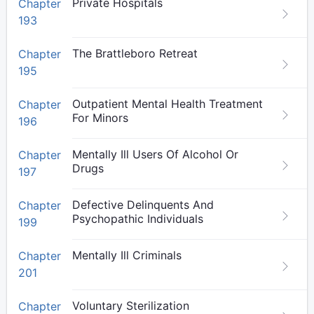
Private Hospitals
Chapter
193
The Brattleboro Retreat
Chapter
195
Outpatient Mental Health Treatment
Chapter
For Minors
196
Mentally Ill Users Of Alcohol Or
Chapter
Drugs
197
Defective Delinquents And
Chapter
Psychopathic Individuals
199
Mentally Ill Criminals
Chapter
201
Voluntary Sterilization
Chapter