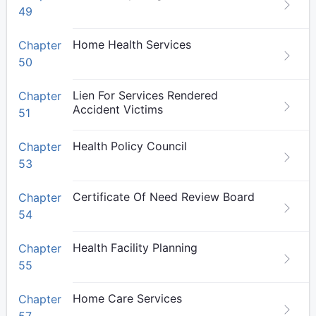
49
Home Health Services
Chapter
50
Lien For Services Rendered
Chapter
Accident Victims
51
Health Policy Council
Chapter
53
Certificate Of Need Review Board
Chapter
54
Health Facility Planning
Chapter
55
Home Care Services
Chapter