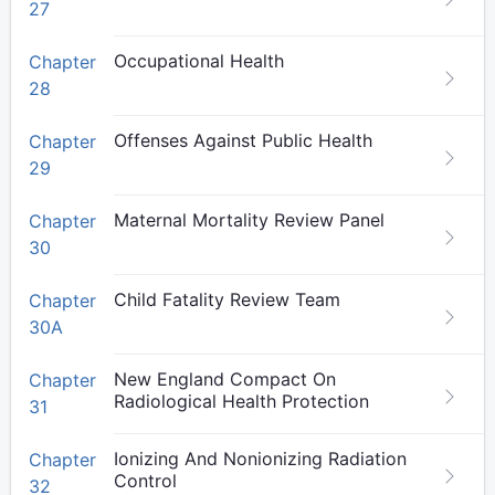
27
Occupational Health
Chapter
28
Offenses Against Public Health
Chapter
29
Maternal Mortality Review Panel
Chapter
30
Child Fatality Review Team
Chapter
30A
New England Compact On
Chapter
Radiological Health Protection
31
Ionizing And Nonionizing Radiation
Chapter
Control
32