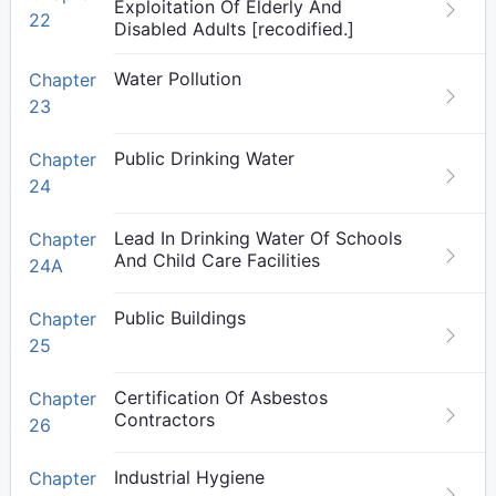
Exploitation Of Elderly And
22
Disabled Adults [recodified.]
Water Pollution
Chapter
23
Public Drinking Water
Chapter
24
Lead In Drinking Water Of Schools
Chapter
And Child Care Facilities
24A
Public Buildings
Chapter
25
Certification Of Asbestos
Chapter
Contractors
26
Industrial Hygiene
Chapter