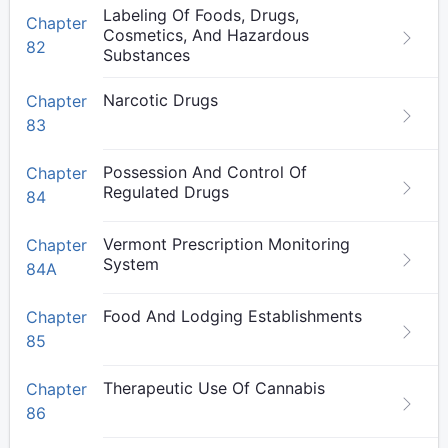
Labeling Of Foods, Drugs,
Chapter
Cosmetics, And Hazardous
82
Substances
Narcotic Drugs
Chapter
83
Possession And Control Of
Chapter
Regulated Drugs
84
Vermont Prescription Monitoring
Chapter
System
84A
Food And Lodging Establishments
Chapter
85
Therapeutic Use Of Cannabis
Chapter
86