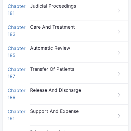
Judicial Proceedings
Chapter
181
Care And Treatment
Chapter
183
Automatic Review
Chapter
185
Transfer Of Patients
Chapter
187
Release And Discharge
Chapter
189
Support And Expense
Chapter
191