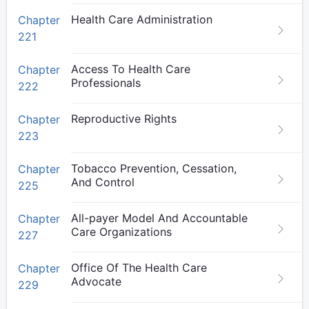
Health Care Administration
Chapter
221
Access To Health Care
Chapter
Professionals
222
Reproductive Rights
Chapter
223
Tobacco Prevention, Cessation,
Chapter
And Control
225
All-payer Model And Accountable
Chapter
Care Organizations
227
Office Of The Health Care
Chapter
Advocate
229