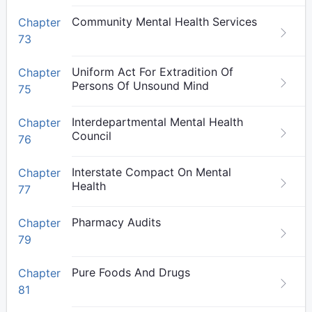
Community Mental Health Services
Chapter
73
Uniform Act For Extradition Of
Chapter
Persons Of Unsound Mind
75
Interdepartmental Mental Health
Chapter
Council
76
Interstate Compact On Mental
Chapter
Health
77
Pharmacy Audits
Chapter
79
Pure Foods And Drugs
Chapter
81