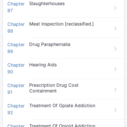
Slaughterhouses
Chapter
87
Meat Inspection [reclassified.]
Chapter
88
Drug Paraphernalia
Chapter
89
Hearing Aids
Chapter
90
Prescription Drug Cost
Chapter
Containment
91
Treatment Of Opiate Addiction
Chapter
92
Treatment Of Opioid Addiction
Chapter