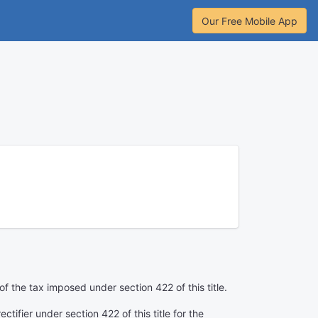
Our Free Mobile App
f the tax imposed under section 422 of this title.
ctifier under section 422 of this title for the