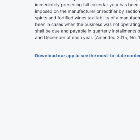
immediately preceding full calendar year has been 
imposed on the manufacturer or rectifier by section
spirits and fortified wines tax liability of a manufa
been in cases when the business was not operating f
shall be due and payable in quarterly installments
and December of each year. (Amended 2015, No. 144 (
Download our app to see the most-to-date conte