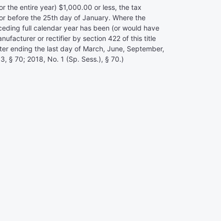
 the entire year) $1,000.00 or less, the tax
 or before the 25th day of January. Where the
preceding full calendar year has been (or would have
acturer or rectifier by section 422 of this title
rter ending the last day of March, June, September,
, § 70; 2018, No. 1 (Sp. Sess.), § 70.)