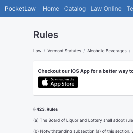
PocketLaw
Home
Catalog
Law Online
T
Rules
Law
Vermont Statutes
Alcoholic Beverages
Checkout our iOS App for a better way t
§ 423. Rules
(a) The Board of Liquor and Lottery shall adopt rule
(b) Notwithstanding subsection (a) of this section, wh