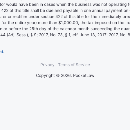
(or would have been in cases when the business was not operating for
 422 of this title shall be due and payable in one annual payment on
cturer or rectifier under section 422 of this title for the immediately 
or the entire year) more than $1,000.00, the tax imposed on the manuf
 on or before the 25th day of the calendar month succeeding the qua
Adj. Sess.), § 9; 2017, No. 73, § 1, eff. June 13, 2017; 2017, No. 83
nt.
Privacy
Terms of Service
Copyright © 2026. PocketLaw