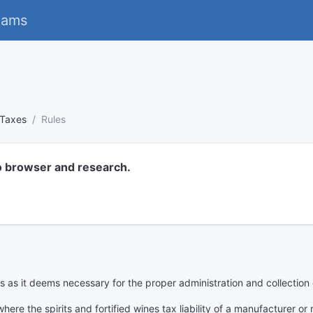
eams
Taxes
Rules
o browser and research.
s as it deems necessary for the proper administration and collection o
ere the spirits and fortified wines tax liability of a manufacturer or re