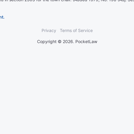
nt.
Privacy
Terms of Service
Copyright © 2026. PocketLaw