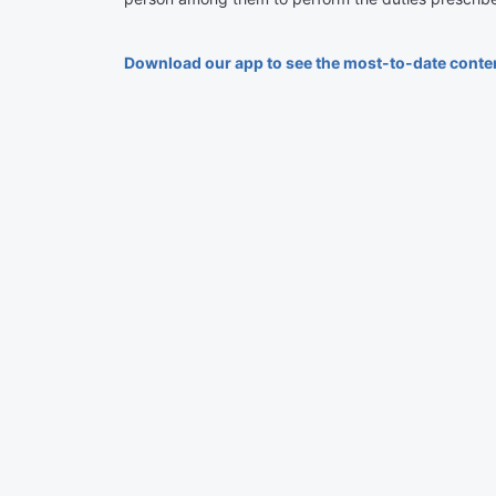
Download our app to see the most-to-date conte