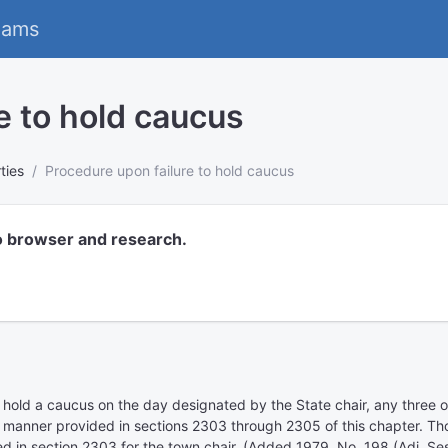
eams
e to hold caucus
rties
Procedure upon failure to hold caucus
o browser and research.
 to hold a caucus on the day designated by the State chair, any three 
he manner provided in sections 2303 through 2305 of this chapter. Th
 in section 2303 for the town chair. (Added 1979, No. 198 (Adj. Ses