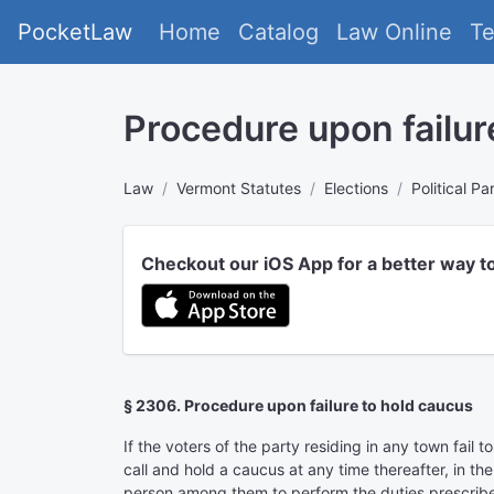
PocketLaw
Home
Catalog
Law Online
T
Procedure upon failur
Law
Vermont Statutes
Elections
Political Pa
Checkout our iOS App for a better way t
§ 2306. Procedure upon failure to hold caucus
If the voters of the party residing in any town fail
call and hold a caucus at any time thereafter, in t
person among them to perform the duties prescribed