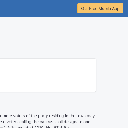
Our Free Mobile App
or more voters of the party residing in the town may
ose voters calling the caucus shall designate one
s.), § 1; amended 2019, No. 67, § 9.)