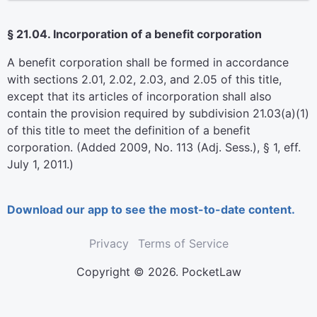
§ 21.04. Incorporation of a benefit corporation
A benefit corporation shall be formed in accordance
with sections 2.01, 2.02, 2.03, and 2.05 of this title,
except that its articles of incorporation shall also
contain the provision required by subdivision 21.03(a)(1)
of this title to meet the definition of a benefit
corporation. (Added 2009, No. 113 (Adj. Sess.), § 1, eff.
July 1, 2011.)
Download our app to see the most-to-date content.
Privacy
Terms of Service
Copyright © 2026. PocketLaw