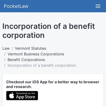
PocketLaw
Incorporation of a benefit
corporation
Law
Vermont Statutes
Vermont Business Corporations
Benefit Corporations
Incorporation of a benefit corporation
Checkout our iOS App for a better way to browser
and research.