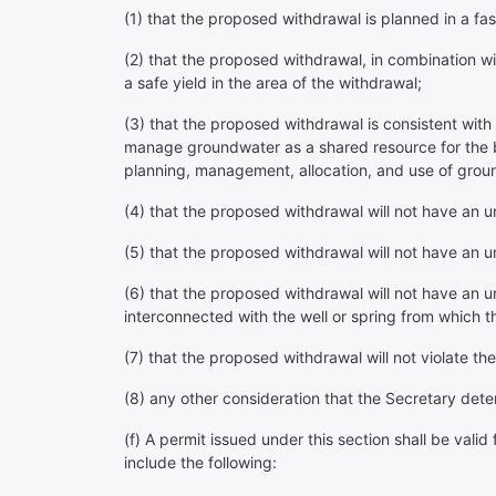
(1) that the proposed withdrawal is planned in a fas
(2) that the proposed withdrawal, in combination wit
a safe yield in the area of the withdrawal;
(3) that the proposed withdrawal is consistent with
manage groundwater as a shared resource for the ben
planning, management, allocation, and use of ground
(4) that the proposed withdrawal will not have an 
(5) that the proposed withdrawal will not have an 
(6) that the proposed withdrawal will not have an 
interconnected with the well or spring from which
(7) that the proposed withdrawal will not violate t
(8) any other consideration that the Secretary dete
(f) A permit issued under this section shall be valid
include the following: