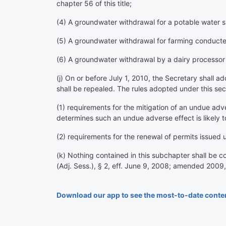
chapter 56 of this title;
(4) A groundwater withdrawal for a potable water su
(5) A groundwater withdrawal for farming conducte
(6) A groundwater withdrawal by a dairy processor 
(j) On or before July 1, 2010, the Secretary shall a
shall be repealed. The rules adopted under this sect
(1) requirements for the mitigation of an undue adv
determines such an undue adverse effect is likely 
(2) requirements for the renewal of permits issued u
(k) Nothing contained in this subchapter shall be c
(Adj. Sess.), § 2, eff. June 9, 2008; amended 2009, N
Download our app to see the most-to-date conte