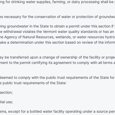
ng for drinking water supplies, farming, or dairy processing shall be 
es necessary for the conservation of water or protection of groundwa
ng groundwater in the State to obtain a permit under this section if
he withdrawal violates the Vermont water quality standards or has an
e Agency of Natural Resources, wetlands, or water resources hydrolo
ke a determination under this section based on review of the informa
ay be transferred upon a change of ownership of the facility or proje
ent to the permit certifying its agreement to comply with all terms 
 deemed to comply with the public trust requirements of the State f
 public trust requirements of the State:
section;
ial use;
ms, except for a bottled water facility operating under a source per