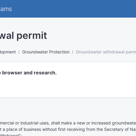
eams
wal permit
elopment
Groundwater Protection
Groundwater withdrawal perm
o browser and research.
mmercial or industrial uses, shall make a new or increased groundwat
 at a place of business without first receiving from the Secretary of
withdrawal":