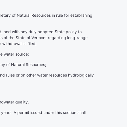
etary of Natural Resources in rule for establishing
ed, and with any duly adopted State policy to
ms of the State of Vermont regarding long-range
withdrawal is filed;
me water source;
ncy of Natural Resources;
nd rules or on other water resources hydrologically
ndwater quality.
0 years. A permit issued under this section shall