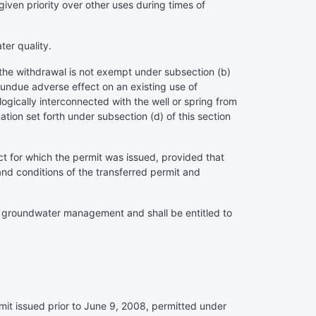
given priority over other uses during times of
ter quality.
 the withdrawal is not exempt under subsection (b)
 undue adverse effect on an existing use of
gically interconnected with the well or spring from
tion set forth under subsection (d) of this section
ct for which the permit was issued, provided that
and conditions of the transferred permit and
or groundwater management and shall be entitled to
mit issued prior to June 9, 2008, permitted under