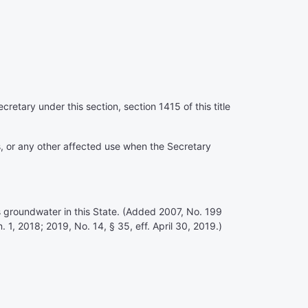
retary under this section, section 1415 of this title
s, or any other affected use when the Secretary
ss groundwater in this State. (Added 2007, No. 199
. 1, 2018; 2019, No. 14, § 35, eff. April 30, 2019.)