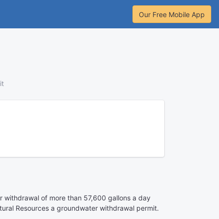
Our Free Mobile App
it
er withdrawal of more than 57,600 gallons a day
 Natural Resources a groundwater withdrawal permit.