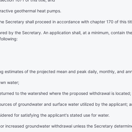
xtractive geothermal heat pumps.
the Secretary shall proceed in accordance with chapter 170 of this tit
pared by the Secretary. An application shall, at a minimum, contain t
following:
ng estimates of the projected mean and peak daily, monthly, and ann
awn water;
 returned to the watershed where the proposed withdrawal is located;
sources of groundwater and surface water utilized by the applicant; 
idered for satisfying the applicant's stated use for water.
ew or increased groundwater withdrawal unless the Secretary determin