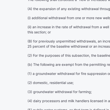
(A) the expansion of any existing withdrawal throug
(i) additional withdrawal from one or more new wells
(ii) an increase in the rate of withdrawal from a w
this section; or
(B) for previously unpermitted withdrawals, an increa
25 percent of the baseline withdrawal or an increa
(2) For the purposes of this subsection, the base
(b) The following are exempt from the permitting re
(1) a groundwater withdrawal for fire suppression 
(2) domestic, residential use;
(3) groundwater withdrawal for farming;
(4) dairy processors and milk handlers licensed in 
(5) public water systems, as that term is defined in 