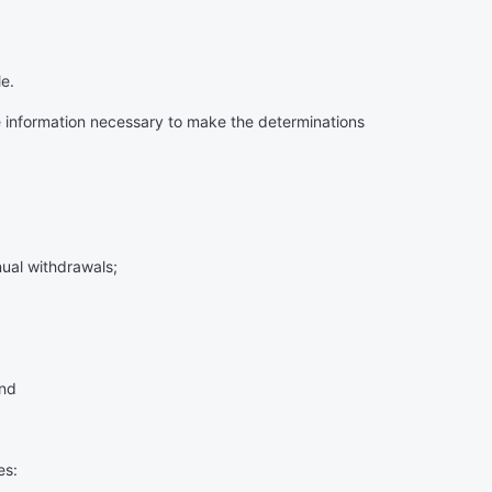
le.
he information necessary to make the determinations
ual withdrawals;
and
es: