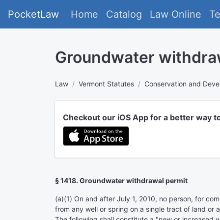
PocketLaw
Home
Catalog
Law Online
T
Groundwater withdra
Law
Vermont Statutes
Conservation and Dev
Checkout our iOS App for a better way t
§ 1418. Groundwater withdrawal permit
(a)(1) On and after July 1, 2010, no person, for co
from any well or spring on a single tract of land or
The following shall constitute a "new or increased 