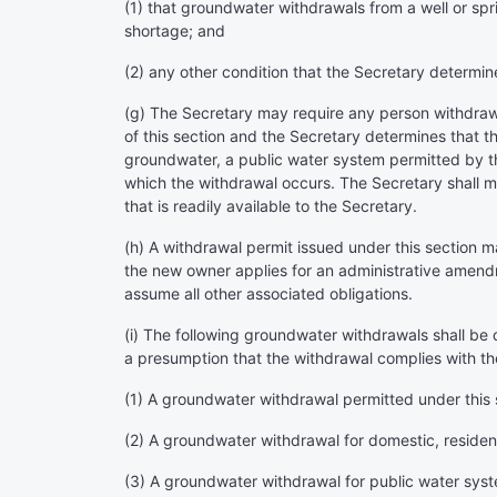
(1) that groundwater withdrawals from a well or spri
shortage; and
(2) any other condition that the Secretary determin
(g) The Secretary may require any person withdrawi
of this section and the Secretary determines that t
groundwater, a public water system permitted by th
which the withdrawal occurs. The Secretary shall ma
that is readily available to the Secretary.
(h) A withdrawal permit issued under this section m
the new owner applies for an administrative amendm
assume all other associated obligations.
(i) The following groundwater withdrawals shall be
a presumption that the withdrawal complies with the
(1) A groundwater withdrawal permitted under this 
(2) A groundwater withdrawal for domestic, resident
(3) A groundwater withdrawal for public water syste