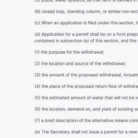
(6) closed loop, standing column, or similar non-e
(c) When an application is filed under this section, 
(d) Application for a permit shall be on a form pre
contained in subsection (e) of this section, and the 
(1) the purpose for the withdrawal;
(2) the location and source of the withdrawal;
(3) the amount of the proposed withdrawal, includi
(4) the place of the proposed return flow of withdr
(5) the estimated amount of water that will not be
(6) the location, demand on, and yield of existing 
(7) a brief description of the alternative means cons
(e) The Secretary shall not issue a permit for a n