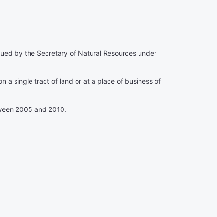
issued by the Secretary of Natural Resources under
n a single tract of land or at a place of business of
etween 2005 and 2010.