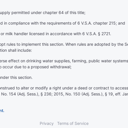
pply permitted under chapter 64 of this title;
d in compliance with the requirements of 6 V.S.A. chapter 215; and
or milk handler licensed in accordance with 6 V.S.A. § 2721.
dopt rules to implement this section. When rules are adopted by the Sec
ion shall include:
erse effect on drinking water supplies, farming, public water system
to occur due to a proposed withdrawal;
nder this section.
onstrued to alter or modify a right under a deed or contract to acce
o. 154 (Adj. Sess.), § 236; 2015, No. 150 (Adj. Sess.), § 19, eff. Jan
nt.
Privacy
Terms of Service