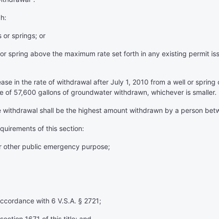
h:
 or springs; or
ell or spring above the maximum rate set forth in any existing permit 
se in the rate of withdrawal after July 1, 2010 from a well or spring o
se of 57,600 gallons of groundwater withdrawn, whichever is smaller.
line withdrawal shall be the highest amount withdrawn by a person b
quirements of this section:
or other public emergency purpose;
accordance with 6 V.S.A. § 2721;
section 1671 of this title; and