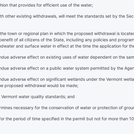
hion that provides for efficient use of the water;
h other existing withdrawals, will meet the standards set by the Secr
 the town or regional plan in which the proposed withdrawal is locat
efit of all citizens of the State, including any policies and progra
water and surface water in effect at the time the application for the 
undue adverse effect on existing uses of water dependent on the sa
undue adverse effect on a public water system permitted by the Age
undue adverse effect on significant wetlands under the Vermont wetla
 the proposed withdrawal would be made;
he Vermont water quality standards; and
rmines necessary for the conservation of water or protection of grou
 for the period of time specified in the permit but not for more than 1