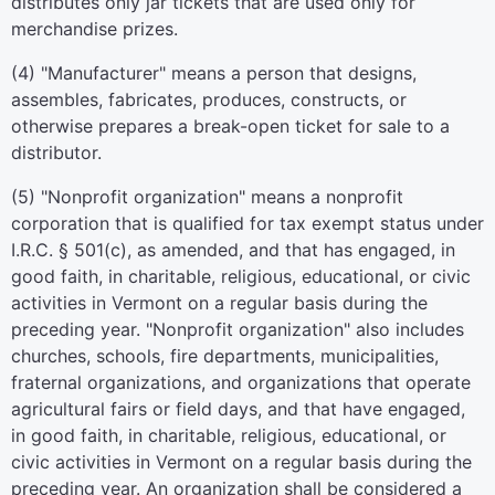
distributes only jar tickets that are used only for
merchandise prizes.
(4) "Manufacturer" means a person that designs,
assembles, fabricates, produces, constructs, or
otherwise prepares a break-open ticket for sale to a
distributor.
(5) "Nonprofit organization" means a nonprofit
corporation that is qualified for tax exempt status under
I.R.C. § 501(c), as amended, and that has engaged, in
good faith, in charitable, religious, educational, or civic
activities in Vermont on a regular basis during the
preceding year. "Nonprofit organization" also includes
churches, schools, fire departments, municipalities,
fraternal organizations, and organizations that operate
agricultural fairs or field days, and that have engaged,
in good faith, in charitable, religious, educational, or
civic activities in Vermont on a regular basis during the
preceding year. An organization shall be considered a