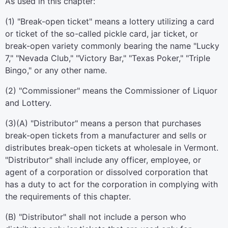
As used in this chapter:
(1) "Break-open ticket" means a lottery utilizing a card
or ticket of the so-called pickle card, jar ticket, or
break-open variety commonly bearing the name "Lucky
7," "Nevada Club," "Victory Bar," "Texas Poker," "Triple
Bingo," or any other name.
(2) "Commissioner" means the Commissioner of Liquor
and Lottery.
(3)(A) "Distributor" means a person that purchases
break-open tickets from a manufacturer and sells or
distributes break-open tickets at wholesale in Vermont.
"Distributor" shall include any officer, employee, or
agent of a corporation or dissolved corporation that
has a duty to act for the corporation in complying with
the requirements of this chapter.
(B) "Distributor" shall not include a person who