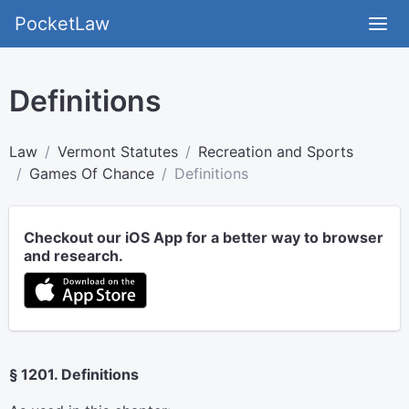
PocketLaw
Definitions
Law
Vermont Statutes
Recreation and Sports
Games Of Chance
Definitions
Checkout our iOS App for a better way to browser
and research.
§ 1201. Definitions