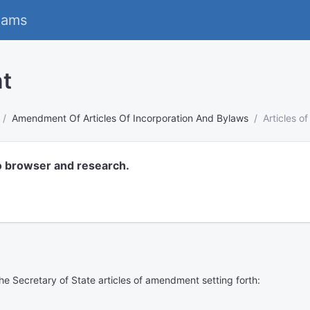
eams
nt
Amendment Of Articles Of Incorporation And Bylaws
Articles 
o browser and research.
 the Secretary of State articles of amendment setting forth: