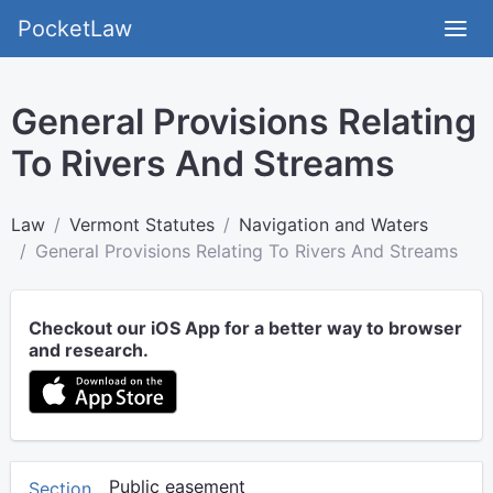
PocketLaw
General Provisions Relating
To Rivers And Streams
Law
Vermont Statutes
Navigation and Waters
General Provisions Relating To Rivers And Streams
Checkout our iOS App for a better way to browser
and research.
Public easement
Section