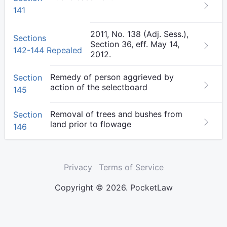
141
2011, No. 138 (Adj. Sess.),
Sections
Section 36, eff. May 14,
142-144 Repealed
2012.
Remedy of person aggrieved by
Section
action of the selectboard
145
Removal of trees and bushes from
Section
land prior to flowage
146
Privacy
Terms of Service
Copyright © 2026. PocketLaw