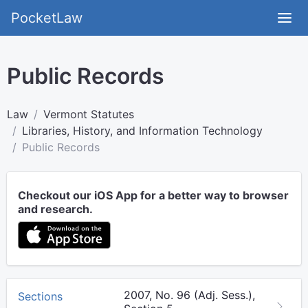
PocketLaw
Public Records
Law
Vermont Statutes
Libraries, History, and Information Technology
Public Records
Checkout our iOS App for a better way to browser
and research.
2007, No. 96 (Adj. Sess.),
Sections