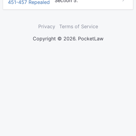
Section 5.
451-457 Repealed
Privacy
Terms of Service
Copyright © 2026. PocketLaw