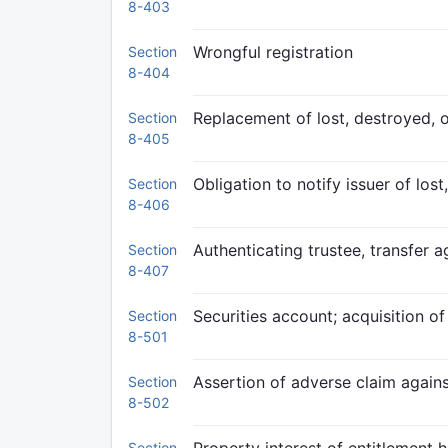
8-403
Wrongful registration
Section
8-404
Replacement of lost, destroyed, o
Section
8-405
Obligation to notify issuer of los
Section
8-406
Authenticating trustee, transfer a
Section
8-407
Securities account; acquisition of
Section
8-501
Assertion of adverse claim agains
Section
8-502
Section