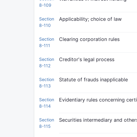
8-109
Applicability; choice of law
Section
8-110
Clearing corporation rules
Section
8-111
Creditor's legal process
Section
8-112
Statute of frauds inapplicable
Section
8-113
Evidentiary rules concerning certi
Section
8-114
Securities intermediary and other
Section
8-115