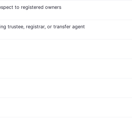
respect to registered owners
ng trustee, registrar, or transfer agent