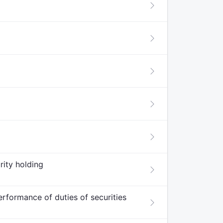
rity holding
erformance of duties of securities