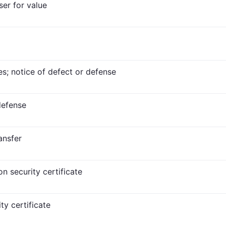
ser for value
es; notice of defect or defense
defense
ransfer
n security certificate
ty certificate