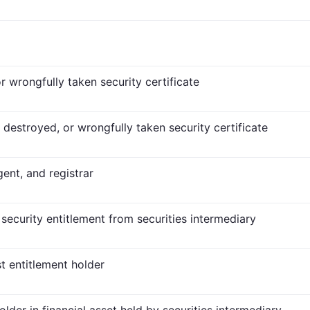
r wrongfully taken security certificate
t, destroyed, or wrongfully taken security certificate
gent, and registrar
 security entitlement from securities intermediary
t entitlement holder