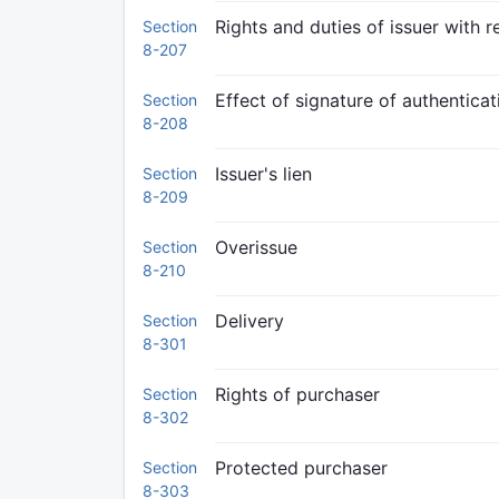
Rights and duties of issuer with 
Section
8-207
Effect of signature of authenticati
Section
8-208
Issuer's lien
Section
8-209
Overissue
Section
8-210
Delivery
Section
8-301
Rights of purchaser
Section
8-302
Protected purchaser
Section
8-303