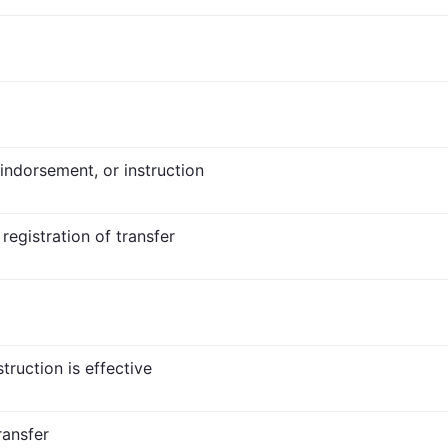
 indorsement, or instruction
 registration of transfer
truction is effective
ransfer