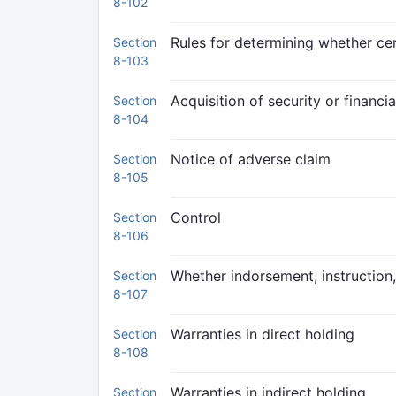
8-102
Rules for determining whether cert
Section
8-103
Acquisition of security or financia
Section
8-104
Notice of adverse claim
Section
8-105
Control
Section
8-106
Whether indorsement, instruction, 
Section
8-107
Warranties in direct holding
Section
8-108
Warranties in indirect holding
Section