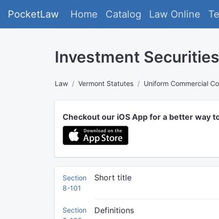
PocketLaw
Home
Catalog
Law Online
T
Investment Securitie
Law
Vermont Statutes
Uniform Commercial C
Checkout our iOS App for a better way t
Short title
Section
8-101
Definitions
Section