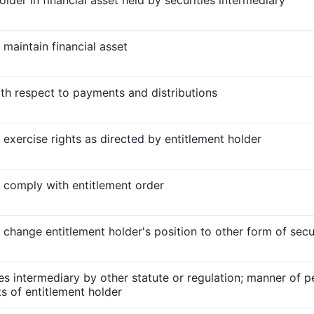
older in financial asset held by securities intermediary
 maintain financial asset
ith respect to payments and distributions
 exercise rights as directed by entitlement holder
o comply with entitlement order
o change entitlement holder's position to other form of secu
ies intermediary by other statute or regulation; manner of p
ts of entitlement holder