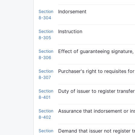
Indorsement
Section
8-304
Instruction
Section
8-305
Effect of guaranteeing signature,
Section
8-306
Purchaser's right to requisites for
Section
8-307
Duty of issuer to register transfer
Section
8-401
Assurance that indorsement or ins
Section
8-402
Demand that issuer not register t
Section