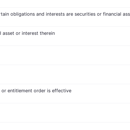
ain obligations and interests are securities or financial as
l asset or interest therein
or entitlement order is effective