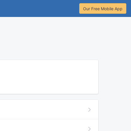
Our Free Mobile App