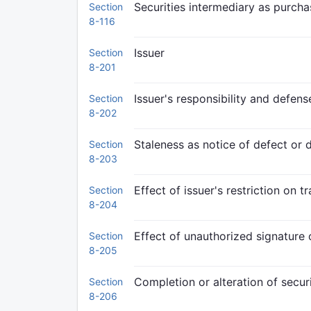
Securities intermediary as purcha
Section
8-116
Issuer
Section
8-201
Issuer's responsibility and defens
Section
8-202
Staleness as notice of defect or 
Section
8-203
Effect of issuer's restriction on t
Section
8-204
Effect of unauthorized signature o
Section
8-205
Completion or alteration of securi
Section
8-206