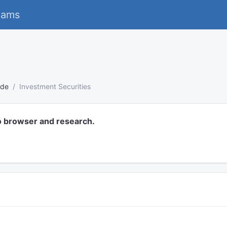
eams
s
ode
Investment Securities
o browser and research.