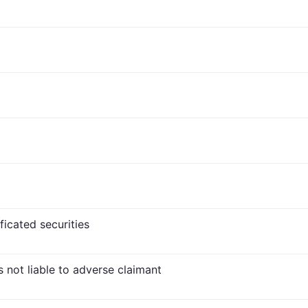
ficated securities
s not liable to adverse claimant