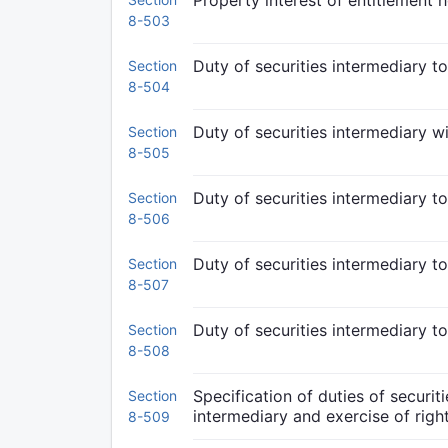
Property interest of entitlement h
8-503
Duty of securities intermediary to
Section
8-504
Duty of securities intermediary w
Section
8-505
Duty of securities intermediary to
Section
8-506
Duty of securities intermediary t
Section
8-507
Duty of securities intermediary t
Section
8-508
Specification of duties of securit
Section
intermediary and exercise of righ
8-509