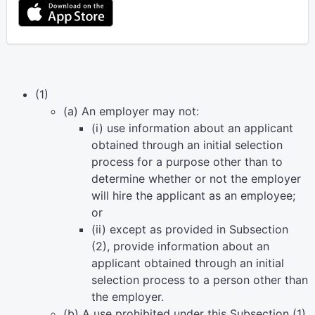
(1)
(a) An employer may not:
(i) use information about an applicant
obtained through an initial selection
process for a purpose other than to
determine whether or not the employer
will hire the applicant as an employee;
or
(ii) except as provided in Subsection
(2), provide information about an
applicant obtained through an initial
selection process to a person other than
the employer.
(b) A use prohibited under this Subsection (1)