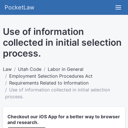
PocketLaw
Use of information
collected in initial selection
process.
Law
Utah Code
Labor in General
Employment Selection Procedures Act
Requirements Related to Information
Use of information collected in initial selection
process.
Checkout our iOS App for a better way to browser
and research.