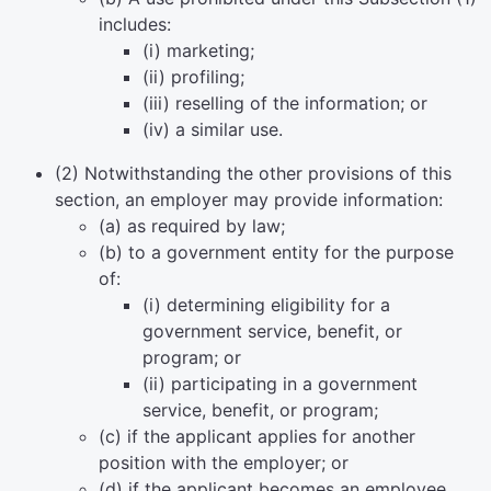
includes:
(i) marketing;
(ii) profiling;
(iii) reselling of the information; or
(iv) a similar use.
(2) Notwithstanding the other provisions of this
section, an employer may provide information:
(a) as required by law;
(b) to a government entity for the purpose
of:
(i) determining eligibility for a
government service, benefit, or
program; or
(ii) participating in a government
service, benefit, or program;
(c) if the applicant applies for another
position with the employer; or
(d) if the applicant becomes an employee