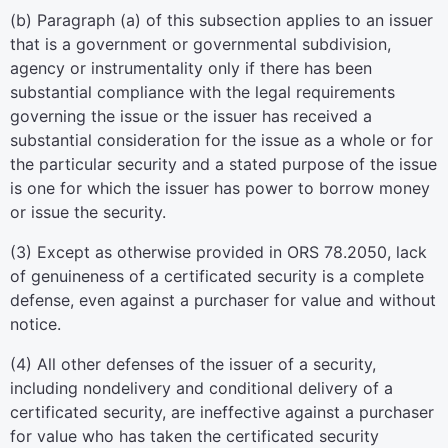
(b) Paragraph (a) of this subsection applies to an issuer
that is a government or governmental subdivision,
agency or instrumentality only if there has been
substantial compliance with the legal requirements
governing the issue or the issuer has received a
substantial consideration for the issue as a whole or for
the particular security and a stated purpose of the issue
is one for which the issuer has power to borrow money
or issue the security.
(3) Except as otherwise provided in ORS 78.2050, lack
of genuineness of a certificated security is a complete
defense, even against a purchaser for value and without
notice.
(4) All other defenses of the issuer of a security,
including nondelivery and conditional delivery of a
certificated security, are ineffective against a purchaser
for value who has taken the certificated security