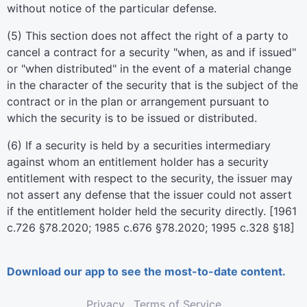
without notice of the particular defense.
(5) This section does not affect the right of a party to
cancel a contract for a security "when, as and if issued"
or "when distributed" in the event of a material change
in the character of the security that is the subject of the
contract or in the plan or arrangement pursuant to
which the security is to be issued or distributed.
(6) If a security is held by a securities intermediary
against whom an entitlement holder has a security
entitlement with respect to the security, the issuer may
not assert any defense that the issuer could not assert
if the entitlement holder held the security directly. [1961
c.726 §78.2020; 1985 c.676 §78.2020; 1995 c.328 §18]
Download our app to see the most-to-date content.
Privacy
Terms of Service