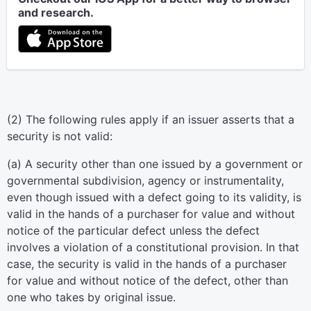
and research.
(2) The following rules apply if an issuer asserts that a
security is not valid:
(a) A security other than one issued by a government or
governmental subdivision, agency or instrumentality,
even though issued with a defect going to its validity, is
valid in the hands of a purchaser for value and without
notice of the particular defect unless the defect
involves a violation of a constitutional provision. In that
case, the security is valid in the hands of a purchaser
for value and without notice of the defect, other than
one who takes by original issue.