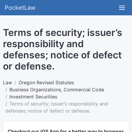
PocketLaw
Terms of security; issuer’s
responsibility and
defenses; notice of defect
or defense.
Law
Oregon Revised Statutes
Business Organizations, Commercial Code
Investment Securities
Terms of security; issuer’s responsibility and
defenses; notice of defect or defense.
Checkout our iOS App for a better way to browser