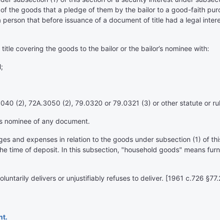
 of the goods that a pledge of them by the bailor to a good-faith pu
t a person that before issuance of a document of title had a legal inte
title covering the goods to the bailor or the bailor’s nominee with:
;
40 (2), 72A.3050 (2), 79.0320 or 79.0321 (3) or other statute or rul
its nominee of any document.
s and expenses in relation to the goods under subsection (1) of this s
he time of deposit. In this subsection, "household goods" means furni
voluntarily delivers or unjustifiably refuses to deliver. [1961 c.726 
nt.