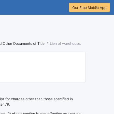
Our Free Mobile App
nd Other Documents of Title
Lien of warehouse.
pt for charges other than those specified in
ter 79.
n (2) of this section is also effective against any