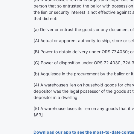
person that so entrusted the bailor with possession
the lien or security interest is not effective agains
that did not:
(a) Deliver or entrust the goods or any document of 
(A) Actual or apparent authority to ship, store or sell
(B) Power to obtain delivery under ORS 77.4030; or
(C) Power of disposition under ORS 72.4030, 72A.30
(b) Acquiesce in the procurement by the bailor or 
(4) A warehouse’s lien on household goods for charge
depositor was the legal possessor of the goods at t
depositor in a dwelling.
(5) A warehouse loses its lien on any goods that it 
§63]
Download our app to see the most-to-date conte