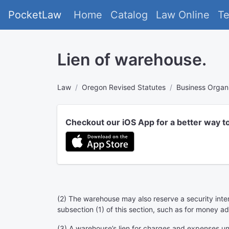
PocketLaw
Home
Catalog
Law Online
T
Lien of warehouse.
Law
Oregon Revised Statutes
Business Organ
Checkout our iOS App for a better way t
(2) The warehouse may also reserve a security inter
subsection (1) of this section, such as for money 
(3) A warehouse’s lien for charges and expenses unde