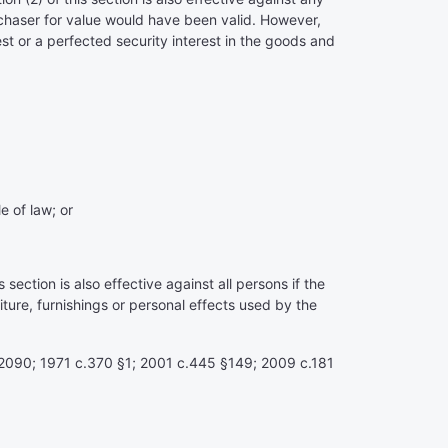
rchaser for value would have been valid. However,
rest or a perfected security interest in the goods and
e of law; or
ection is also effective against all persons if the
ture, furnishings or personal effects used by the
§77.2090; 1971 c.370 §1; 2001 c.445 §149; 2009 c.181