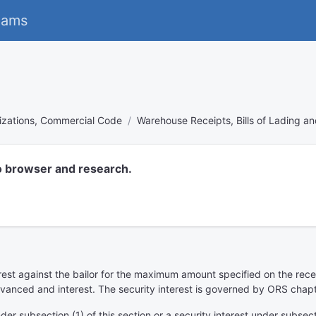
eams
izations, Commercial Code
Warehouse Receipts, Bills of Lading a
o browser and research.
est against the bailor for the maximum amount specified on the recei
advanced and interest. The security interest is governed by ORS chap
r subsection (1) of this section or a security interest under subsectio