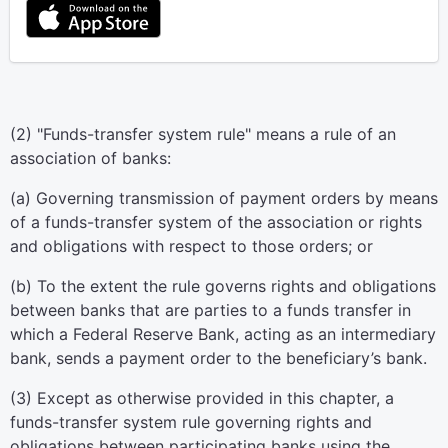
(2) "Funds-transfer system rule" means a rule of an
association of banks:
(a) Governing transmission of payment orders by means
of a funds-transfer system of the association or rights
and obligations with respect to those orders; or
(b) To the extent the rule governs rights and obligations
between banks that are parties to a funds transfer in
which a Federal Reserve Bank, acting as an intermediary
bank, sends a payment order to the beneficiary’s bank.
(3) Except as otherwise provided in this chapter, a
funds-transfer system rule governing rights and
obligations between participating banks using the