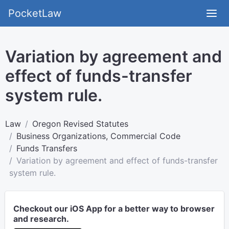
PocketLaw
Variation by agreement and
effect of funds-transfer
system rule.
Law
Oregon Revised Statutes
Business Organizations, Commercial Code
Funds Transfers
Variation by agreement and effect of funds-transfer
system rule.
Checkout our iOS App for a better way to browser
and research.