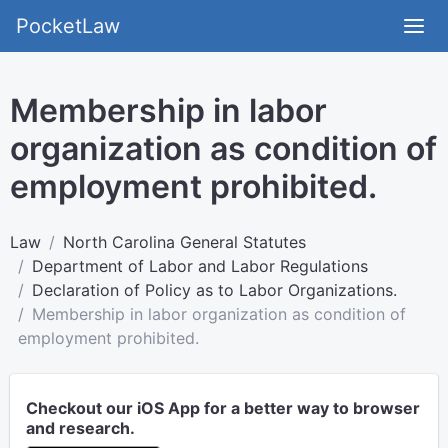
PocketLaw
Membership in labor
organization as condition of
employment prohibited.
Law
North Carolina General Statutes
Department of Labor and Labor Regulations
Declaration of Policy as to Labor Organizations.
Membership in labor organization as condition of
employment prohibited.
Checkout our iOS App for a better way to browser
and research.