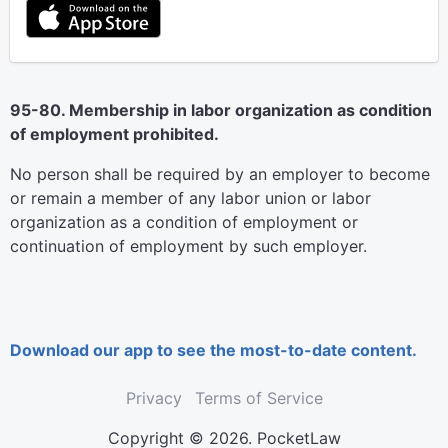
95-80. Membership in labor organization as condition
of employment prohibited.
No person shall be required by an employer to become
or remain a member of any labor union or labor
organization as a condition of employment or
continuation of employment by such employer.
Download our app to see the most-to-date content.
Privacy
Terms of Service
Copyright © 2026. PocketLaw