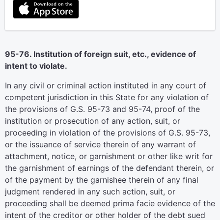
95-76. Institution of foreign suit, etc., evidence of
intent to violate.
In any civil or criminal action instituted in any court of
competent jurisdiction in this State for any violation of
the provisions of G.S. 95-73 and 95-74, proof of the
institution or prosecution of any action, suit, or
proceeding in violation of the provisions of G.S. 95-73,
or the issuance of service therein of any warrant of
attachment, notice, or garnishment or other like writ for
the garnishment of earnings of the defendant therein, or
of the payment by the garnishee therein of any final
judgment rendered in any such action, suit, or
proceeding shall be deemed prima facie evidence of the
intent of the creditor or other holder of the debt sued