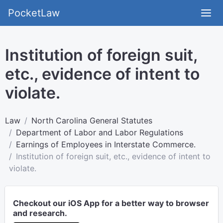
PocketLaw
Institution of foreign suit,
etc., evidence of intent to
violate.
Law
North Carolina General Statutes
Department of Labor and Labor Regulations
Earnings of Employees in Interstate Commerce.
Institution of foreign suit, etc., evidence of intent to
violate.
Checkout our iOS App for a better way to browser
and research.