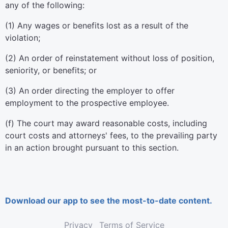
any of the following:
(1) Any wages or benefits lost as a result of the
violation;
(2) An order of reinstatement without loss of position,
seniority, or benefits; or
(3) An order directing the employer to offer
employment to the prospective employee.
(f) The court may award reasonable costs, including
court costs and attorneys' fees, to the prevailing party
in an action brought pursuant to this section.
Download our app to see the most-to-date content.
Privacy
Terms of Service