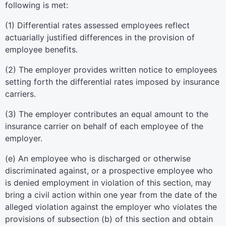
following is met:
(1) Differential rates assessed employees reflect
actuarially justified differences in the provision of
employee benefits.
(2) The employer provides written notice to employees
setting forth the differential rates imposed by insurance
carriers.
(3) The employer contributes an equal amount to the
insurance carrier on behalf of each employee of the
employer.
(e) An employee who is discharged or otherwise
discriminated against, or a prospective employee who
is denied employment in violation of this section, may
bring a civil action within one year from the date of the
alleged violation against the employer who violates the
provisions of subsection (b) of this section and obtain