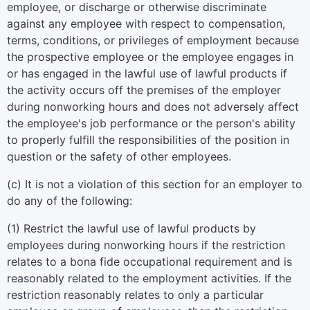
employee, or discharge or otherwise discriminate
against any employee with respect to compensation,
terms, conditions, or privileges of employment because
the prospective employee or the employee engages in
or has engaged in the lawful use of lawful products if
the activity occurs off the premises of the employer
during nonworking hours and does not adversely affect
the employee's job performance or the person's ability
to properly fulfill the responsibilities of the position in
question or the safety of other employees.
(c) It is not a violation of this section for an employer to
do any of the following:
(1) Restrict the lawful use of lawful products by
employees during nonworking hours if the restriction
relates to a bona fide occupational requirement and is
reasonably related to the employment activities. If the
restriction reasonably relates to only a particular