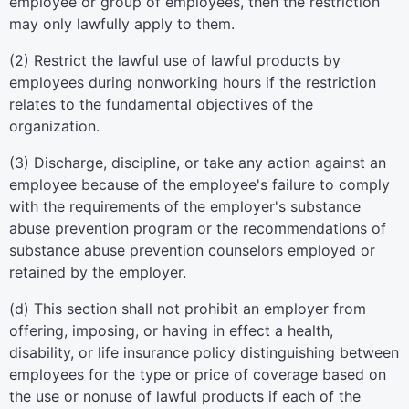
employee or group of employees, then the restriction
may only lawfully apply to them.
(2) Restrict the lawful use of lawful products by
employees during nonworking hours if the restriction
relates to the fundamental objectives of the
organization.
(3) Discharge, discipline, or take any action against an
employee because of the employee's failure to comply
with the requirements of the employer's substance
abuse prevention program or the recommendations of
substance abuse prevention counselors employed or
retained by the employer.
(d) This section shall not prohibit an employer from
offering, imposing, or having in effect a health,
disability, or life insurance policy distinguishing between
employees for the type or price of coverage based on
the use or nonuse of lawful products if each of the