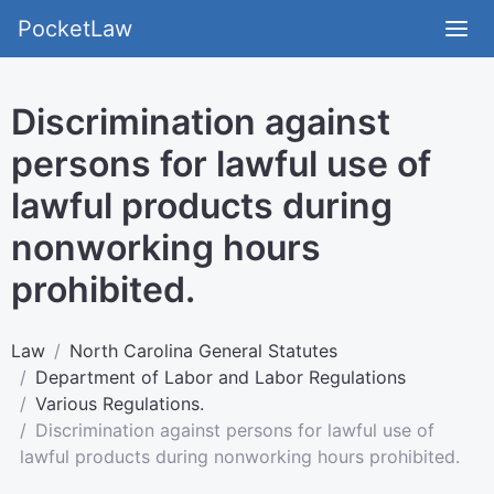
PocketLaw
Discrimination against
persons for lawful use of
lawful products during
nonworking hours
prohibited.
Law
North Carolina General Statutes
Department of Labor and Labor Regulations
Various Regulations.
Discrimination against persons for lawful use of
lawful products during nonworking hours prohibited.