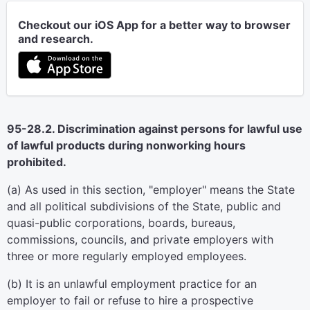
Checkout our iOS App for a better way to browser
and research.
95-28.2. Discrimination against persons for lawful use
of lawful products during nonworking hours
prohibited.
(a) As used in this section, "employer" means the State
and all political subdivisions of the State, public and
quasi-public corporations, boards, bureaus,
commissions, councils, and private employers with
three or more regularly employed employees.
(b) It is an unlawful employment practice for an
employer to fail or refuse to hire a prospective