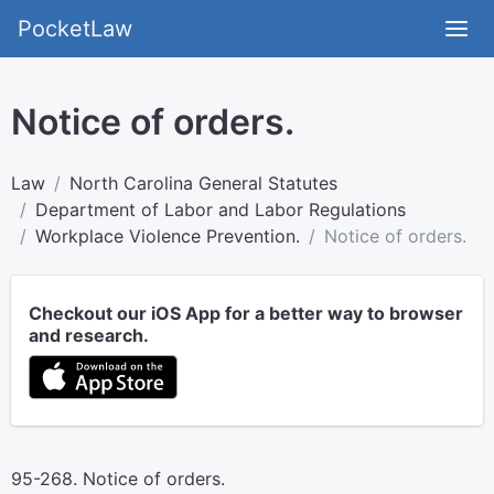
PocketLaw
Notice of orders.
Law
North Carolina General Statutes
Department of Labor and Labor Regulations
Workplace Violence Prevention.
Notice of orders.
Checkout our iOS App for a better way to browser
and research.
95-268. Notice of orders.