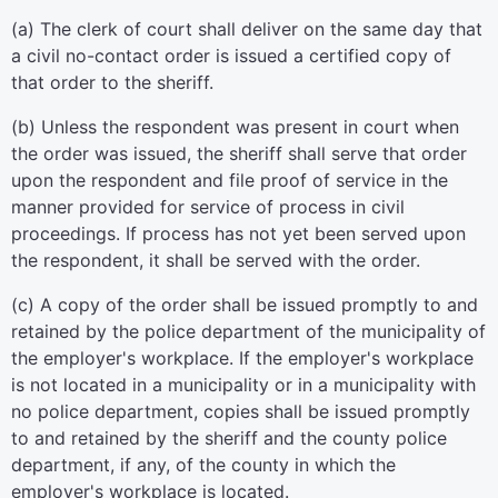
(a) The clerk of court shall deliver on the same day that
a civil no-contact order is issued a certified copy of
that order to the sheriff.
(b) Unless the respondent was present in court when
the order was issued, the sheriff shall serve that order
upon the respondent and file proof of service in the
manner provided for service of process in civil
proceedings. If process has not yet been served upon
the respondent, it shall be served with the order.
(c) A copy of the order shall be issued promptly to and
retained by the police department of the municipality of
the employer's workplace. If the employer's workplace
is not located in a municipality or in a municipality with
no police department, copies shall be issued promptly
to and retained by the sheriff and the county police
department, if any, of the county in which the
employer's workplace is located.