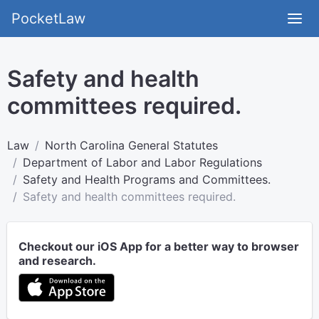
PocketLaw
Safety and health
committees required.
Law
North Carolina General Statutes
Department of Labor and Labor Regulations
Safety and Health Programs and Committees.
Safety and health committees required.
Checkout our iOS App for a better way to browser
and research.