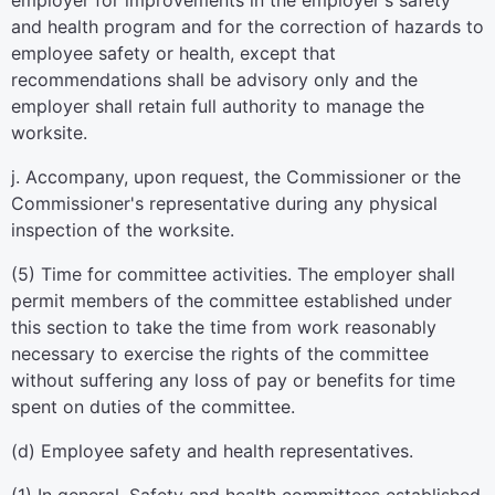
employer for improvements in the employer's safety
and health program and for the correction of hazards to
employee safety or health, except that
recommendations shall be advisory only and the
employer shall retain full authority to manage the
worksite.
j. Accompany, upon request, the Commissioner or the
Commissioner's representative during any physical
inspection of the worksite.
(5) Time for committee activities. The employer shall
permit members of the committee established under
this section to take the time from work reasonably
necessary to exercise the rights of the committee
without suffering any loss of pay or benefits for time
spent on duties of the committee.
(d) Employee safety and health representatives.