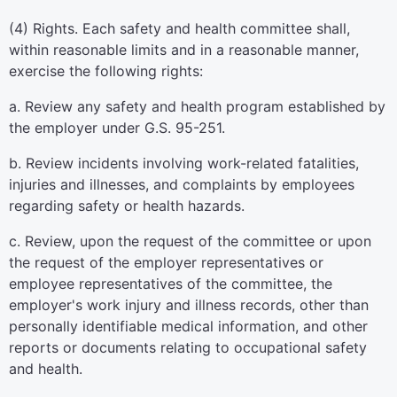
(4) Rights. Each safety and health committee shall,
within reasonable limits and in a reasonable manner,
exercise the following rights:
a. Review any safety and health program established by
the employer under G.S. 95-251.
b. Review incidents involving work-related fatalities,
injuries and illnesses, and complaints by employees
regarding safety or health hazards.
c. Review, upon the request of the committee or upon
the request of the employer representatives or
employee representatives of the committee, the
employer's work injury and illness records, other than
personally identifiable medical information, and other
reports or documents relating to occupational safety
and health.