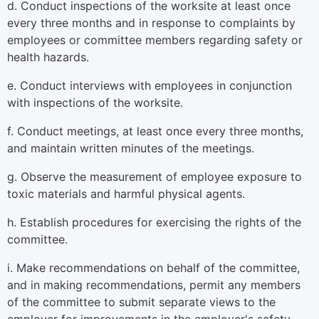
d. Conduct inspections of the worksite at least once
every three months and in response to complaints by
employees or committee members regarding safety or
health hazards.
e. Conduct interviews with employees in conjunction
with inspections of the worksite.
f. Conduct meetings, at least once every three months,
and maintain written minutes of the meetings.
g. Observe the measurement of employee exposure to
toxic materials and harmful physical agents.
h. Establish procedures for exercising the rights of the
committee.
i. Make recommendations on behalf of the committee,
and in making recommendations, permit any members
of the committee to submit separate views to the