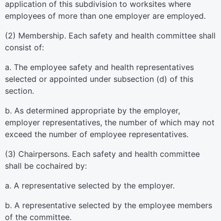
application of this subdivision to worksites where
employees of more than one employer are employed.
(2) Membership. Each safety and health committee shall
consist of:
a. The employee safety and health representatives
selected or appointed under subsection (d) of this
section.
b. As determined appropriate by the employer,
employer representatives, the number of which may not
exceed the number of employee representatives.
(3) Chairpersons. Each safety and health committee
shall be cochaired by:
a. A representative selected by the employer.
b. A representative selected by the employee members
of the committee.