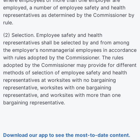
where employees of more than one employer are
employed, a number of employee safety and health
representatives as determined by the Commissioner by
rule.
(2) Selection. Employee safety and health
representatives shall be selected by and from among
the employer's nonmanagerial employees in accordance
with rules adopted by the Commissioner. The rules
adopted by the Commissioner may provide for different
methods of selection of employee safety and health
representatives at worksites with no bargaining
representative, worksites with one bargaining
representative, and worksites with more than one
bargaining representative.
Download our app to see the most-to-date content.