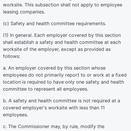
worksite. This subsection shall not apply to employee
leasing companies.
(c) Safety and health committee requirements.
(1) In general. Each employer covered by this section
shall establish a safety and health committee at each
worksite of the employer, except as provided as
follows:
a. An employer covered by this section whose
employees do not primarily report to or work at a fixed
location is required to have only one safety and health
committee to represent all employees.
b. A safety and health committee is not required at a
covered employer's worksite with less than 11
employees.
c. The Commissioner may, by rule, modify the