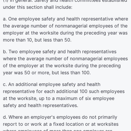
(1) In general. Safety and health committees established
under this section shall include:
a. One employee safety and health representative where
the average number of nonmanagerial employees of the
employer at the worksite during the preceding year was
more than 10, but less than 50.
b. Two employee safety and health representatives
where the average number of nonmanagerial employees
of the employer at the worksite during the preceding
year was 50 or more, but less than 100.
c. An additional employee safety and health
representative for each additional 100 such employees
at the worksite, up to a maximum of six employee
safety and health representatives.
d. Where an employer's employees do not primarily
report to or work at a fixed location or at worksites