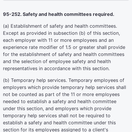
95-252. Safety and health committees required.
(a) Establishment of safety and health committees.
Except as provided in subsection (b) of this section,
each employer with 11 or more employees and an
experience rate modifier of 1.5 or greater shall provide
for the establishment of safety and health committees
and the selection of employee safety and health
representatives in accordance with this section.
(b) Temporary help services. Temporary employees of
employers which provide temporary help services shall
not be counted as part of the 11 or more employees
needed to establish a safety and health committee
under this section, and employers which provide
temporary help services shall not be required to
establish a safety and health committee under this
section for its employees assigned to a client's