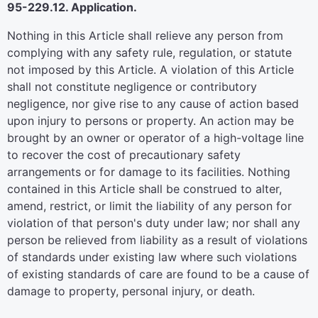
95-229.12. Application.
Nothing in this Article shall relieve any person from
complying with any safety rule, regulation, or statute
not imposed by this Article. A violation of this Article
shall not constitute negligence or contributory
negligence, nor give rise to any cause of action based
upon injury to persons or property. An action may be
brought by an owner or operator of a high-voltage line
to recover the cost of precautionary safety
arrangements or for damage to its facilities. Nothing
contained in this Article shall be construed to alter,
amend, restrict, or limit the liability of any person for
violation of that person's duty under law; nor shall any
person be relieved from liability as a result of violations
of standards under existing law where such violations
of existing standards of care are found to be a cause of
damage to property, personal injury, or death.