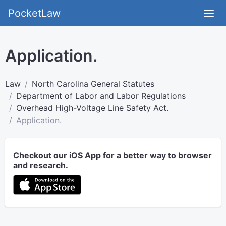
PocketLaw
Application.
Law
North Carolina General Statutes
Department of Labor and Labor Regulations
Overhead High-Voltage Line Safety Act.
Application.
Checkout our iOS App for a better way to browser
and research.