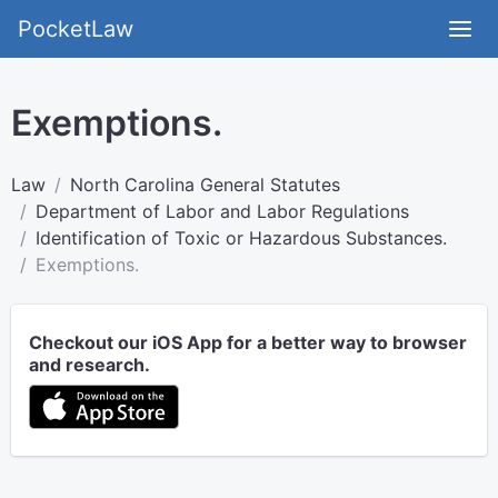
PocketLaw
Exemptions.
Law
North Carolina General Statutes
Department of Labor and Labor Regulations
Identification of Toxic or Hazardous Substances.
Exemptions.
Checkout our iOS App for a better way to browser
and research.