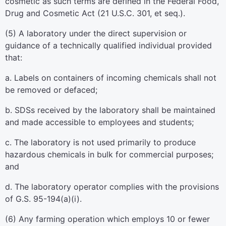
cosmetic as such terms are defined in the Federal Food,
Drug and Cosmetic Act (21 U.S.C. 301, et seq.).
(5) A laboratory under the direct supervision or
guidance of a technically qualified individual provided
that:
a. Labels on containers of incoming chemicals shall not
be removed or defaced;
b. SDSs received by the laboratory shall be maintained
and made accessible to employees and students;
c. The laboratory is not used primarily to produce
hazardous chemicals in bulk for commercial purposes;
and
d. The laboratory operator complies with the provisions
of G.S. 95-194(a)(i).
(6) Any farming operation which employs 10 or fewer