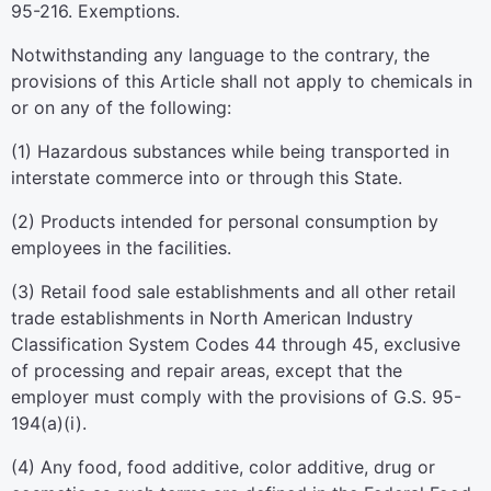
95-216. Exemptions.
Notwithstanding any language to the contrary, the
provisions of this Article shall not apply to chemicals in
or on any of the following:
(1) Hazardous substances while being transported in
interstate commerce into or through this State.
(2) Products intended for personal consumption by
employees in the facilities.
(3) Retail food sale establishments and all other retail
trade establishments in North American Industry
Classification System Codes 44 through 45, exclusive
of processing and repair areas, except that the
employer must comply with the provisions of G.S. 95-
194(a)(i).
(4) Any food, food additive, color additive, drug or