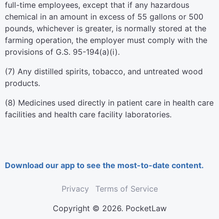
full-time employees, except that if any hazardous
chemical in an amount in excess of 55 gallons or 500
pounds, whichever is greater, is normally stored at the
farming operation, the employer must comply with the
provisions of G.S. 95-194(a)(i).
(7) Any distilled spirits, tobacco, and untreated wood
products.
(8) Medicines used directly in patient care in health care
facilities and health care facility laboratories.
Download our app to see the most-to-date content.
Privacy
Terms of Service
Copyright © 2026. PocketLaw