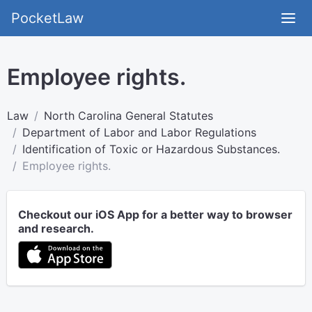
PocketLaw
Employee rights.
Law
North Carolina General Statutes
Department of Labor and Labor Regulations
Identification of Toxic or Hazardous Substances.
Employee rights.
Checkout our iOS App for a better way to browser
and research.