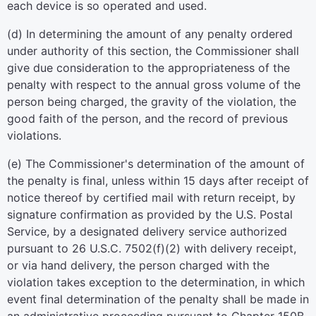
each device is so operated and used.
(d) In determining the amount of any penalty ordered
under authority of this section, the Commissioner shall
give due consideration to the appropriateness of the
penalty with respect to the annual gross volume of the
person being charged, the gravity of the violation, the
good faith of the person, and the record of previous
violations.
(e) The Commissioner's determination of the amount of
the penalty is final, unless within 15 days after receipt of
notice thereof by certified mail with return receipt, by
signature confirmation as provided by the U.S. Postal
Service, by a designated delivery service authorized
pursuant to 26 U.S.C. 7502(f)(2) with delivery receipt,
or via hand delivery, the person charged with the
violation takes exception to the determination, in which
event final determination of the penalty shall be made in