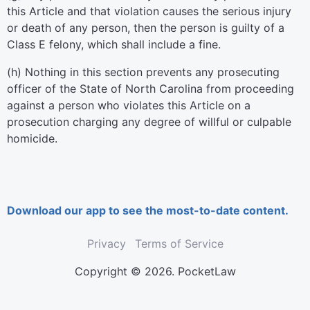
this Article and that violation causes the serious injury
or death of any person, then the person is guilty of a
Class E felony, which shall include a fine.
(h) Nothing in this section prevents any prosecuting
officer of the State of North Carolina from proceeding
against a person who violates this Article on a
prosecution charging any degree of willful or culpable
homicide.
Download our app to see the most-to-date content.
Privacy
Terms of Service
Copyright © 2026. PocketLaw