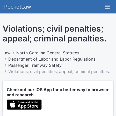
PocketLaw
Violations; civil penalties;
appeal; criminal penalties.
Law
North Carolina General Statutes
Department of Labor and Labor Regulations
Passenger Tramway Safety.
Violations; civil penalties; appeal; criminal penalties.
Checkout our iOS App for a better way to browser
and research.