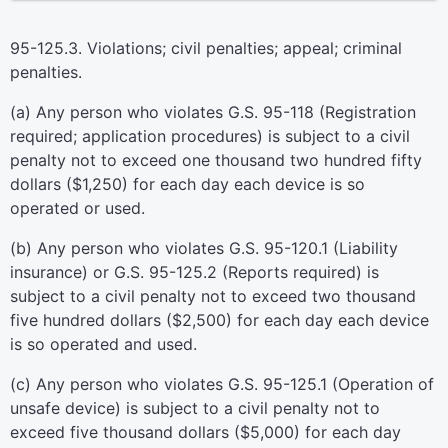
95-125.3. Violations; civil penalties; appeal; criminal
penalties.
(a) Any person who violates G.S. 95-118 (Registration
required; application procedures) is subject to a civil
penalty not to exceed one thousand two hundred fifty
dollars ($1,250) for each day each device is so
operated or used.
(b) Any person who violates G.S. 95-120.1 (Liability
insurance) or G.S. 95-125.2 (Reports required) is
subject to a civil penalty not to exceed two thousand
five hundred dollars ($2,500) for each day each device
is so operated and used.
(c) Any person who violates G.S. 95-125.1 (Operation of
unsafe device) is subject to a civil penalty not to
exceed five thousand dollars ($5,000) for each day