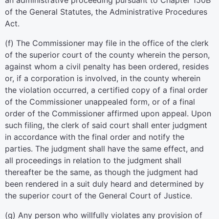
an administrative proceeding pursuant to Chapter 150B
of the General Statutes, the Administrative Procedures
Act.
(f) The Commissioner may file in the office of the clerk
of the superior court of the county wherein the person,
against whom a civil penalty has been ordered, resides
or, if a corporation is involved, in the county wherein
the violation occurred, a certified copy of a final order
of the Commissioner unappealed form, or of a final
order of the Commissioner affirmed upon appeal. Upon
such filing, the clerk of said court shall enter judgment
in accordance with the final order and notify the
parties. The judgment shall have the same effect, and
all proceedings in relation to the judgment shall
thereafter be the same, as though the judgment had
been rendered in a suit duly heard and determined by
the superior court of the General Court of Justice.
(g) Any person who willfully violates any provision of