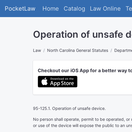
PocketLaw
Home
Catalog
Law Online
T
Operation of unsafe d
Law
North Carolina General Statutes
Departme
Checkout our iOS App for a better way t
95-125.1. Operation of unsafe device.
No person shall operate, permit to be operated, or 
or use of the device will expose the public to an uns