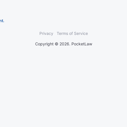
nt.
Privacy
Terms of Service
Copyright © 2026. PocketLaw