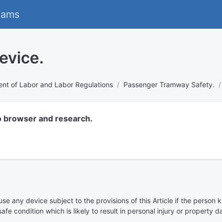
eams
evice.
nt of Labor and Labor Regulations
Passenger Tramway Safety.
o browser and research.
use any device subject to the provisions of this Article if the perso
afe condition which is likely to result in personal injury or property 