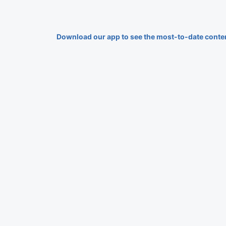
Download our app to see the most-to-date conte