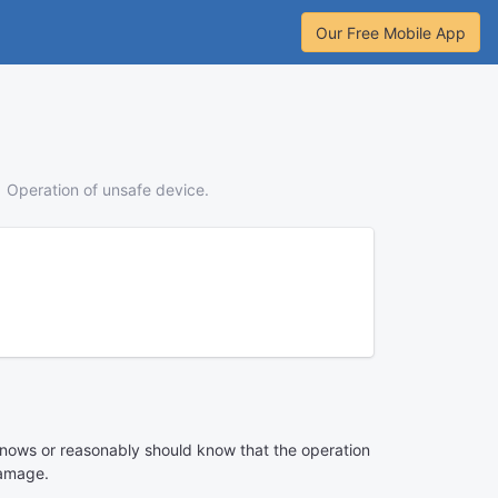
Our Free Mobile App
Operation of unsafe device.
n knows or reasonably should know that the operation
damage.