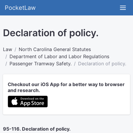
PocketLaw
Declaration of policy.
Law
North Carolina General Statutes
Department of Labor and Labor Regulations
Passenger Tramway Safety.
Declaration of policy.
Checkout our iOS App for a better way to browser
and research.
95-116. Declaration of policy.