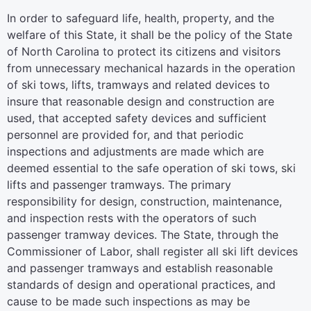
In order to safeguard life, health, property, and the
welfare of this State, it shall be the policy of the State
of North Carolina to protect its citizens and visitors
from unnecessary mechanical hazards in the operation
of ski tows, lifts, tramways and related devices to
insure that reasonable design and construction are
used, that accepted safety devices and sufficient
personnel are provided for, and that periodic
inspections and adjustments are made which are
deemed essential to the safe operation of ski tows, ski
lifts and passenger tramways. The primary
responsibility for design, construction, maintenance,
and inspection rests with the operators of such
passenger tramway devices. The State, through the
Commissioner of Labor, shall register all ski lift devices
and passenger tramways and establish reasonable
standards of design and operational practices, and
cause to be made such inspections as may be