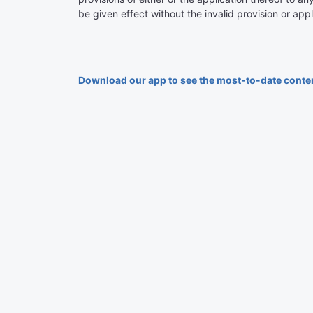
be given effect without the invalid provision or appl
Download our app to see the most-to-date conte