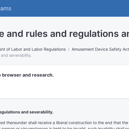
eams
e and rules and regulations an
nt of Labor and Labor Regulations
Amusement Device Safety Act 
 and severability.
o browser and research.
egulations and severability.
ed thereunder shall receive a liberal construction to the end that th
y person or circumstances is held to be invalid, such invalidity shall 