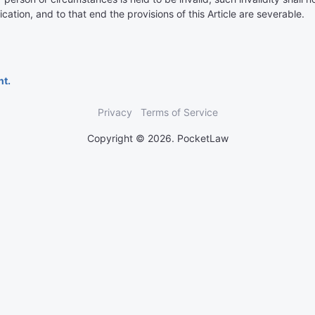
ication, and to that end the provisions of this Article are severable.
nt.
Privacy
Terms of Service
Copyright © 2026. PocketLaw