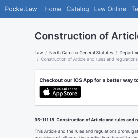
PocketLaw
Home
Catalog
Law Online
T
Construction of Articl
Law
North Carolina General Statutes
Departme
Construction of Article and rules and regulations
Checkout our iOS App for a better way t
95-111.18. Construction of Article and rules and r
This Article and the rules and regulations promulgat
provisions of either or the application thereof to an