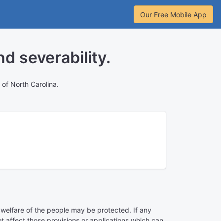
Our Free Mobile App
d severability.
of North Carolina.
e welfare of the people may be protected. If any
not affect those provisions or applications which can