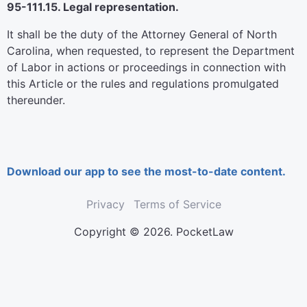
95-111.15. Legal representation.
It shall be the duty of the Attorney General of North
Carolina, when requested, to represent the Department
of Labor in actions or proceedings in connection with
this Article or the rules and regulations promulgated
thereunder.
Download our app to see the most-to-date content.
Privacy
Terms of Service
Copyright © 2026. PocketLaw