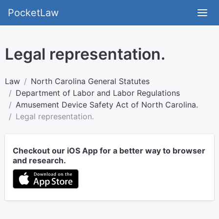
PocketLaw
Legal representation.
Law
North Carolina General Statutes
Department of Labor and Labor Regulations
Amusement Device Safety Act of North Carolina.
Legal representation.
Checkout our iOS App for a better way to browser
and research.