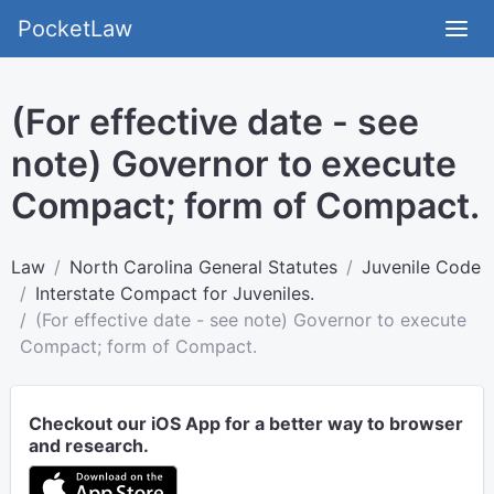
PocketLaw
(For effective date - see
note) Governor to execute
Compact; form of Compact.
Law
North Carolina General Statutes
Juvenile Code
Interstate Compact for Juveniles.
(For effective date - see note) Governor to execute
Compact; form of Compact.
Checkout our iOS App for a better way to browser
and research.