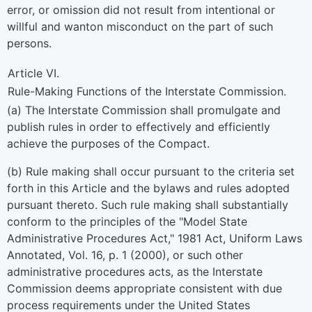
error, or omission did not result from intentional or
willful and wanton misconduct on the part of such
persons.
Article VI.
Rule-Making Functions of the Interstate Commission.
(a) The Interstate Commission shall promulgate and
publish rules in order to effectively and efficiently
achieve the purposes of the Compact.
(b) Rule making shall occur pursuant to the criteria set
forth in this Article and the bylaws and rules adopted
pursuant thereto. Such rule making shall substantially
conform to the principles of the "Model State
Administrative Procedures Act," 1981 Act, Uniform Laws
Annotated, Vol. 16, p. 1 (2000), or such other
administrative procedures acts, as the Interstate
Commission deems appropriate consistent with due
process requirements under the United States