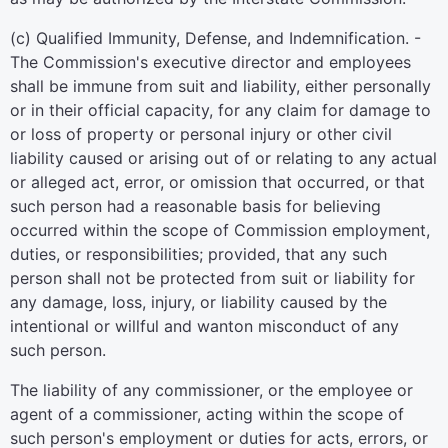
(c) Qualified Immunity, Defense, and Indemnification. -
The Commission's executive director and employees
shall be immune from suit and liability, either personally
or in their official capacity, for any claim for damage to
or loss of property or personal injury or other civil
liability caused or arising out of or relating to any actual
or alleged act, error, or omission that occurred, or that
such person had a reasonable basis for believing
occurred within the scope of Commission employment,
duties, or responsibilities; provided, that any such
person shall not be protected from suit or liability for
any damage, loss, injury, or liability caused by the
intentional or willful and wanton misconduct of any
such person.
The liability of any commissioner, or the employee or
agent of a commissioner, acting within the scope of
such person's employment or duties for acts, errors, or