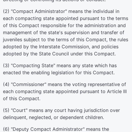
(2) "Compact Administrator" means the individual in
each compacting state appointed pursuant to the terms
of this Compact responsible for the administration and
management of the state's supervision and transfer of
juveniles subject to the terms of this Compact, the rules
adopted by the Interstate Commission, and policies
adopted by the State Council under this Compact.
(3) "Compacting State" means any state which has
enacted the enabling legislation for this Compact.
(4) "Commissioner" means the voting representative of
each compacting state appointed pursuant to Article III
of this Compact.
(5) "Court" means any court having jurisdiction over
delinquent, neglected, or dependent children.
(6) "Deputy Compact Administrator" means the