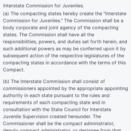
Interstate Commission for Juveniles.
(a) The compacting states hereby create the "Interstate
Commission for Juveniles." The Commission shall be a
body corporate and joint agency of the compacting
states. The Commission shall have all the
responsibilities, powers, and duties set forth herein, and
such additional powers as may be conferred upon it by
subsequent action of the respective legislatures of the
compacting states in accordance with the terms of this
Compact.
(b) The Interstate Commission shall consist of
commissioners appointed by the appropriate appointing
authority in each state pursuant to the rules and
requirements of each compacting state and in
consultation with the State Council for Interstate
Juvenile Supervision created hereunder. The
Commissioner shall be the compact administrator,
deputy compact administrator, or designee from that