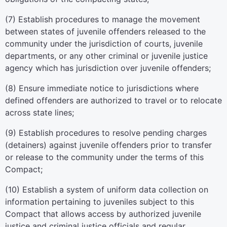
(7) Establish procedures to manage the movement
between states of juvenile offenders released to the
community under the jurisdiction of courts, juvenile
departments, or any other criminal or juvenile justice
agency which has jurisdiction over juvenile offenders;
(8) Ensure immediate notice to jurisdictions where
defined offenders are authorized to travel or to relocate
across state lines;
(9) Establish procedures to resolve pending charges
(detainers) against juvenile offenders prior to transfer
or release to the community under the terms of this
Compact;
(10) Establish a system of uniform data collection on
information pertaining to juveniles subject to this
Compact that allows access by authorized juvenile
justice and criminal justice officials and regular