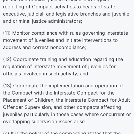
reporting of Compact activities to heads of state
executive, judicial, and legislative branches and juvenile
and criminal justice administrators;
(11) Monitor compliance with rules governing interstate
movement of juveniles and initiate interventions to
address and correct noncompliance;
(12) Coordinate training and education regarding the
regulation of interstate movement of juveniles for
officials involved in such activity; and
(13) Coordinate the implementation and operation of
the Compact with the Interstate Compact for the
Placement of Children, the Interstate Compact for Adult
Offender Supervision, and other compacts affecting
juveniles particularly in those cases where concurrent or
overlapping supervision issues arise.
(c) It is the policy of the compacting states that the