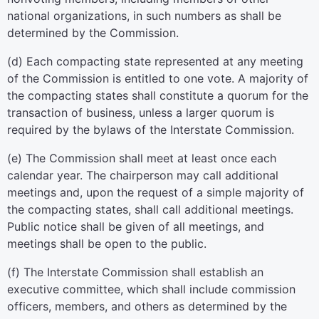
national organizations, in such numbers as shall be
determined by the Commission.
(d) Each compacting state represented at any meeting
of the Commission is entitled to one vote. A majority of
the compacting states shall constitute a quorum for the
transaction of business, unless a larger quorum is
required by the bylaws of the Interstate Commission.
(e) The Commission shall meet at least once each
calendar year. The chairperson may call additional
meetings and, upon the request of a simple majority of
the compacting states, shall call additional meetings.
Public notice shall be given of all meetings, and
meetings shall be open to the public.
(f) The Interstate Commission shall establish an
executive committee, which shall include commission
officers, members, and others as determined by the