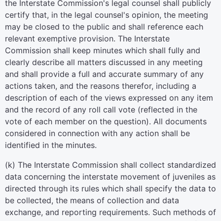
the Interstate Commission's legal counsel shall publicly
certify that, in the legal counsel's opinion, the meeting
may be closed to the public and shall reference each
relevant exemptive provision. The Interstate
Commission shall keep minutes which shall fully and
clearly describe all matters discussed in any meeting
and shall provide a full and accurate summary of any
actions taken, and the reasons therefor, including a
description of each of the views expressed on any item
and the record of any roll call vote (reflected in the
vote of each member on the question). All documents
considered in connection with any action shall be
identified in the minutes.
(k) The Interstate Commission shall collect standardized
data concerning the interstate movement of juveniles as
directed through its rules which shall specify the data to
be collected, the means of collection and data
exchange, and reporting requirements. Such methods of