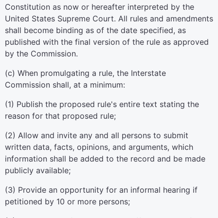
Constitution as now or hereafter interpreted by the
United States Supreme Court. All rules and amendments
shall become binding as of the date specified, as
published with the final version of the rule as approved
by the Commission.
(c) When promulgating a rule, the Interstate
Commission shall, at a minimum:
(1) Publish the proposed rule's entire text stating the
reason for that proposed rule;
(2) Allow and invite any and all persons to submit
written data, facts, opinions, and arguments, which
information shall be added to the record and be made
publicly available;
(3) Provide an opportunity for an informal hearing if
petitioned by 10 or more persons;