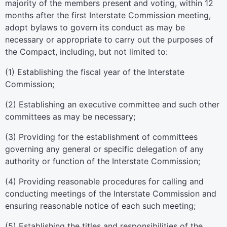
majority of the members present and voting, within 12
months after the first Interstate Commission meeting,
adopt bylaws to govern its conduct as may be
necessary or appropriate to carry out the purposes of
the Compact, including, but not limited to:
(1) Establishing the fiscal year of the Interstate
Commission;
(2) Establishing an executive committee and such other
committees as may be necessary;
(3) Providing for the establishment of committees
governing any general or specific delegation of any
authority or function of the Interstate Commission;
(4) Providing reasonable procedures for calling and
conducting meetings of the Interstate Commission and
ensuring reasonable notice of each such meeting;
(5) Establishing the titles and responsibilities of the