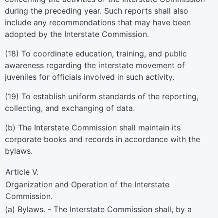
during the preceding year. Such reports shall also
include any recommendations that may have been
adopted by the Interstate Commission.
(18) To coordinate education, training, and public
awareness regarding the interstate movement of
juveniles for officials involved in such activity.
(19) To establish uniform standards of the reporting,
collecting, and exchanging of data.
(b) The Interstate Commission shall maintain its
corporate books and records in accordance with the
bylaws.
Article V.
Organization and Operation of the Interstate
Commission.
(a) Bylaws. - The Interstate Commission shall, by a