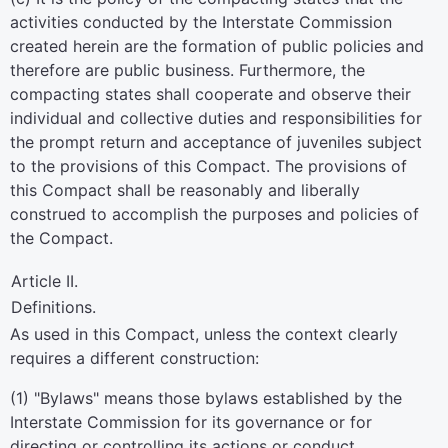
activities conducted by the Interstate Commission
created herein are the formation of public policies and
therefore are public business. Furthermore, the
compacting states shall cooperate and observe their
individual and collective duties and responsibilities for
the prompt return and acceptance of juveniles subject
to the provisions of this Compact. The provisions of
this Compact shall be reasonably and liberally
construed to accomplish the purposes and policies of
the Compact.
Article II.
Definitions.
As used in this Compact, unless the context clearly
requires a different construction:
(1) "Bylaws" means those bylaws established by the
Interstate Commission for its governance or for
directing or controlling its actions or conduct.