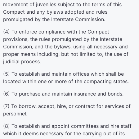
movement of juveniles subject to the terms of this
Compact and any bylaws adopted and rules
promulgated by the Interstate Commission.
(4) To enforce compliance with the Compact
provisions, the rules promulgated by the Interstate
Commission, and the bylaws, using all necessary and
proper means including, but not limited to, the use of
judicial process.
(5) To establish and maintain offices which shall be
located within one or more of the compacting states.
(6) To purchase and maintain insurance and bonds.
(7) To borrow, accept, hire, or contract for services of
personnel.
(8) To establish and appoint committees and hire staff
which it deems necessary for the carrying out of its