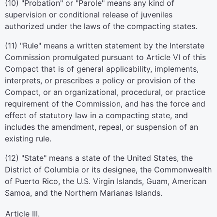
(10) "Probation" or "Parole" means any kind of
supervision or conditional release of juveniles
authorized under the laws of the compacting states.
(11) "Rule" means a written statement by the Interstate
Commission promulgated pursuant to Article VI of this
Compact that is of general applicability, implements,
interprets, or prescribes a policy or provision of the
Compact, or an organizational, procedural, or practice
requirement of the Commission, and has the force and
effect of statutory law in a compacting state, and
includes the amendment, repeal, or suspension of an
existing rule.
(12) "State" means a state of the United States, the
District of Columbia or its designee, the Commonwealth
of Puerto Rico, the U.S. Virgin Islands, Guam, American
Samoa, and the Northern Marianas Islands.
Article III.