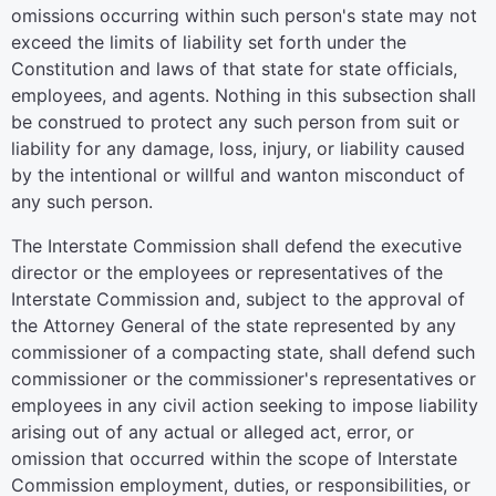
omissions occurring within such person's state may not
exceed the limits of liability set forth under the
Constitution and laws of that state for state officials,
employees, and agents. Nothing in this subsection shall
be construed to protect any such person from suit or
liability for any damage, loss, injury, or liability caused
by the intentional or willful and wanton misconduct of
any such person.
The Interstate Commission shall defend the executive
director or the employees or representatives of the
Interstate Commission and, subject to the approval of
the Attorney General of the state represented by any
commissioner of a compacting state, shall defend such
commissioner or the commissioner's representatives or
employees in any civil action seeking to impose liability
arising out of any actual or alleged act, error, or
omission that occurred within the scope of Interstate
Commission employment, duties, or responsibilities, or