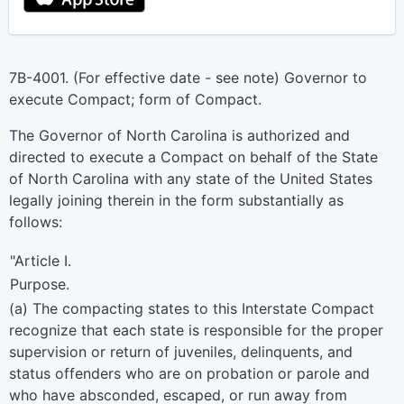
7B-4001. (For effective date - see note) Governor to
execute Compact; form of Compact.
The Governor of North Carolina is authorized and
directed to execute a Compact on behalf of the State
of North Carolina with any state of the United States
legally joining therein in the form substantially as
follows:
"Article I.
Purpose.
(a) The compacting states to this Interstate Compact
recognize that each state is responsible for the proper
supervision or return of juveniles, delinquents, and
status offenders who are on probation or parole and
who have absconded, escaped, or run away from