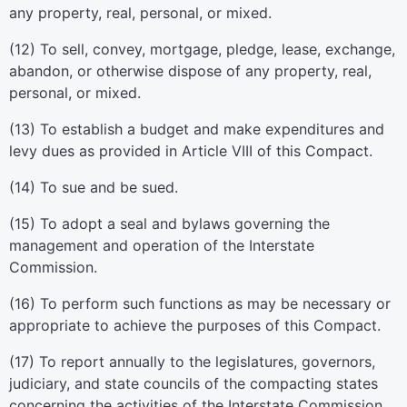
any property, real, personal, or mixed.
(12) To sell, convey, mortgage, pledge, lease, exchange,
abandon, or otherwise dispose of any property, real,
personal, or mixed.
(13) To establish a budget and make expenditures and
levy dues as provided in Article VIII of this Compact.
(14) To sue and be sued.
(15) To adopt a seal and bylaws governing the
management and operation of the Interstate
Commission.
(16) To perform such functions as may be necessary or
appropriate to achieve the purposes of this Compact.
(17) To report annually to the legislatures, governors,
judiciary, and state councils of the compacting states
concerning the activities of the Interstate Commission