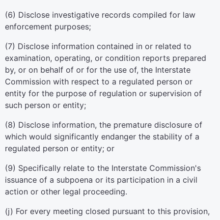
(6) Disclose investigative records compiled for law
enforcement purposes;
(7) Disclose information contained in or related to
examination, operating, or condition reports prepared
by, or on behalf of or for the use of, the Interstate
Commission with respect to a regulated person or
entity for the purpose of regulation or supervision of
such person or entity;
(8) Disclose information, the premature disclosure of
which would significantly endanger the stability of a
regulated person or entity; or
(9) Specifically relate to the Interstate Commission's
issuance of a subpoena or its participation in a civil
action or other legal proceeding.
(j) For every meeting closed pursuant to this provision,