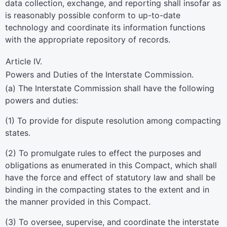
data collection, exchange, and reporting shall insofar as
is reasonably possible conform to up-to-date
technology and coordinate its information functions
with the appropriate repository of records.
Article IV.
Powers and Duties of the Interstate Commission.
(a) The Interstate Commission shall have the following
powers and duties:
(1) To provide for dispute resolution among compacting
states.
(2) To promulgate rules to effect the purposes and
obligations as enumerated in this Compact, which shall
have the force and effect of statutory law and shall be
binding in the compacting states to the extent and in
the manner provided in this Compact.
(3) To oversee, supervise, and coordinate the interstate