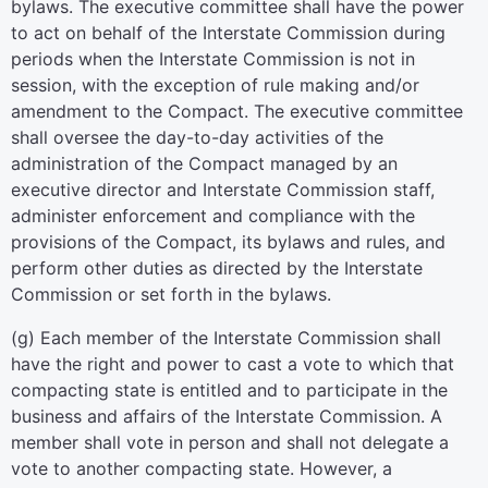
bylaws. The executive committee shall have the power
to act on behalf of the Interstate Commission during
periods when the Interstate Commission is not in
session, with the exception of rule making and/or
amendment to the Compact. The executive committee
shall oversee the day-to-day activities of the
administration of the Compact managed by an
executive director and Interstate Commission staff,
administer enforcement and compliance with the
provisions of the Compact, its bylaws and rules, and
perform other duties as directed by the Interstate
Commission or set forth in the bylaws.
(g) Each member of the Interstate Commission shall
have the right and power to cast a vote to which that
compacting state is entitled and to participate in the
business and affairs of the Interstate Commission. A
member shall vote in person and shall not delegate a
vote to another compacting state. However, a