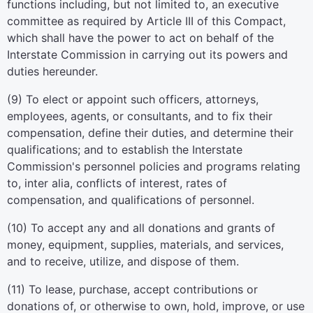
functions including, but not limited to, an executive
committee as required by Article III of this Compact,
which shall have the power to act on behalf of the
Interstate Commission in carrying out its powers and
duties hereunder.
(9) To elect or appoint such officers, attorneys,
employees, agents, or consultants, and to fix their
compensation, define their duties, and determine their
qualifications; and to establish the Interstate
Commission's personnel policies and programs relating
to, inter alia, conflicts of interest, rates of
compensation, and qualifications of personnel.
(10) To accept any and all donations and grants of
money, equipment, supplies, materials, and services,
and to receive, utilize, and dispose of them.
(11) To lease, purchase, accept contributions or
donations of, or otherwise to own, hold, improve, or use