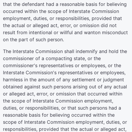
that the defendant had a reasonable basis for believing
occurred within the scope of Interstate Commission
employment, duties, or responsibilities, provided that
the actual or alleged act, error, or omission did not
result from intentional or willful and wanton misconduct
on the part of such person.
The Interstate Commission shall indemnify and hold the
commissioner of a compacting state, or the
commissioner's representatives or employees, or the
Interstate Commission's representatives or employees,
harmless in the amount of any settlement or judgment
obtained against such persons arising out of any actual
or alleged act, error, or omission that occurred within
the scope of Interstate Commission employment,
duties, or responsibilities, or that such persons had a
reasonable basis for believing occurred within the
scope of Interstate Commission employment, duties, or
responsibilities, provided that the actual or alleged act,