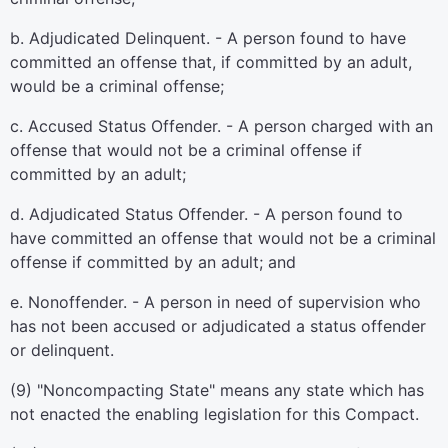
b. Adjudicated Delinquent. - A person found to have
committed an offense that, if committed by an adult,
would be a criminal offense;
c. Accused Status Offender. - A person charged with an
offense that would not be a criminal offense if
committed by an adult;
d. Adjudicated Status Offender. - A person found to
have committed an offense that would not be a criminal
offense if committed by an adult; and
e. Nonoffender. - A person in need of supervision who
has not been accused or adjudicated a status offender
or delinquent.
(9) "Noncompacting State" means any state which has
not enacted the enabling legislation for this Compact.