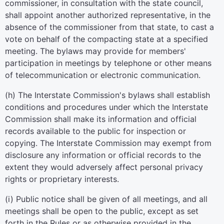
commissioner, in consultation with the state council,
shall appoint another authorized representative, in the
absence of the commissioner from that state, to cast a
vote on behalf of the compacting state at a specified
meeting. The bylaws may provide for members'
participation in meetings by telephone or other means
of telecommunication or electronic communication.
(h) The Interstate Commission's bylaws shall establish
conditions and procedures under which the Interstate
Commission shall make its information and official
records available to the public for inspection or
copying. The Interstate Commission may exempt from
disclosure any information or official records to the
extent they would adversely affect personal privacy
rights or proprietary interests.
(i) Public notice shall be given of all meetings, and all
meetings shall be open to the public, except as set
forth in the Rules or as otherwise provided in the