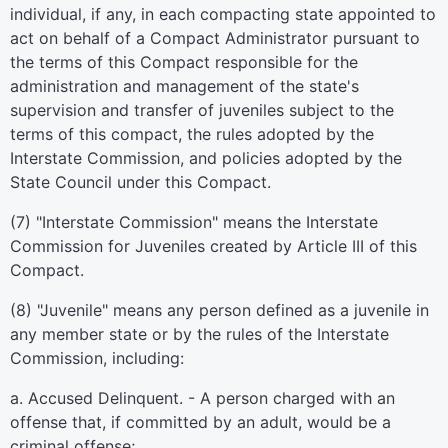
individual, if any, in each compacting state appointed to
act on behalf of a Compact Administrator pursuant to
the terms of this Compact responsible for the
administration and management of the state's
supervision and transfer of juveniles subject to the
terms of this compact, the rules adopted by the
Interstate Commission, and policies adopted by the
State Council under this Compact.
(7) "Interstate Commission" means the Interstate
Commission for Juveniles created by Article III of this
Compact.
(8) "Juvenile" means any person defined as a juvenile in
any member state or by the rules of the Interstate
Commission, including:
a. Accused Delinquent. - A person charged with an
offense that, if committed by an adult, would be a
criminal offense;