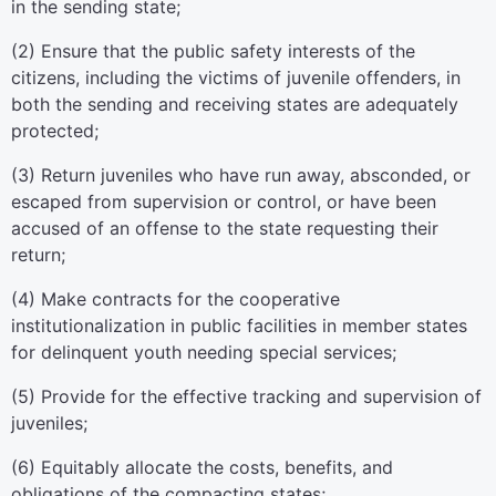
in the sending state;
(2) Ensure that the public safety interests of the
citizens, including the victims of juvenile offenders, in
both the sending and receiving states are adequately
protected;
(3) Return juveniles who have run away, absconded, or
escaped from supervision or control, or have been
accused of an offense to the state requesting their
return;
(4) Make contracts for the cooperative
institutionalization in public facilities in member states
for delinquent youth needing special services;
(5) Provide for the effective tracking and supervision of
juveniles;
(6) Equitably allocate the costs, benefits, and
obligations of the compacting states;