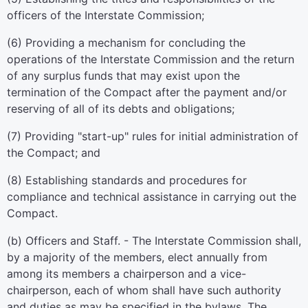
officers of the Interstate Commission;
(6) Providing a mechanism for concluding the
operations of the Interstate Commission and the return
of any surplus funds that may exist upon the
termination of the Compact after the payment and/or
reserving of all of its debts and obligations;
(7) Providing "start-up" rules for initial administration of
the Compact; and
(8) Establishing standards and procedures for
compliance and technical assistance in carrying out the
Compact.
(b) Officers and Staff. - The Interstate Commission shall,
by a majority of the members, elect annually from
among its members a chairperson and a vice-
chairperson, each of whom shall have such authority
and duties as may be specified in the bylaws. The