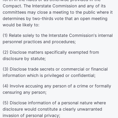
Compact. The Interstate Commission and any of its
committees may close a meeting to the public where it
determines by two-thirds vote that an open meeting
would be likely to:
(1) Relate solely to the Interstate Commission's internal
personnel practices and procedures;
(2) Disclose matters specifically exempted from
disclosure by statute;
(3) Disclose trade secrets or commercial or financial
information which is privileged or confidential;
(4) Involve accusing any person of a crime or formally
censuring any person;
(5) Disclose information of a personal nature where
disclosure would constitute a clearly unwarranted
invasion of personal privacy;