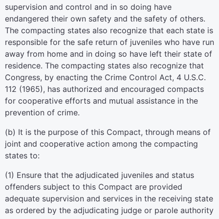
supervision and control and in so doing have
endangered their own safety and the safety of others.
The compacting states also recognize that each state is
responsible for the safe return of juveniles who have run
away from home and in doing so have left their state of
residence. The compacting states also recognize that
Congress, by enacting the Crime Control Act, 4 U.S.C.
112 (1965), has authorized and encouraged compacts
for cooperative efforts and mutual assistance in the
prevention of crime.
(b) It is the purpose of this Compact, through means of
joint and cooperative action among the compacting
states to:
(1) Ensure that the adjudicated juveniles and status
offenders subject to this Compact are provided
adequate supervision and services in the receiving state
as ordered by the adjudicating judge or parole authority