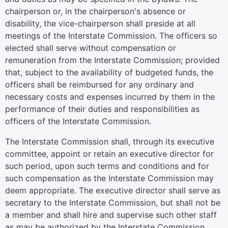
chairperson or, in the chairperson's absence or
disability, the vice-chairperson shall preside at all
meetings of the Interstate Commission. The officers so
elected shall serve without compensation or
remuneration from the Interstate Commission; provided
that, subject to the availability of budgeted funds, the
officers shall be reimbursed for any ordinary and
necessary costs and expenses incurred by them in the
performance of their duties and responsibilities as
officers of the Interstate Commission.
The Interstate Commission shall, through its executive
committee, appoint or retain an executive director for
such period, upon such terms and conditions and for
such compensation as the Interstate Commission may
deem appropriate. The executive director shall serve as
secretary to the Interstate Commission, but shall not be
a member and shall hire and supervise such other staff
as may be authorized by the Interstate Commission.