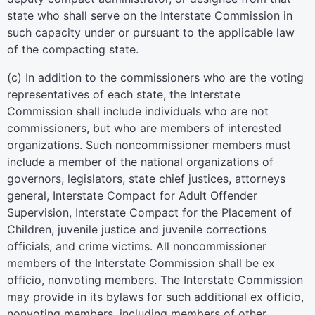
state who shall serve on the Interstate Commission in
such capacity under or pursuant to the applicable law
of the compacting state.
(c) In addition to the commissioners who are the voting
representatives of each state, the Interstate
Commission shall include individuals who are not
commissioners, but who are members of interested
organizations. Such noncommissioner members must
include a member of the national organizations of
governors, legislators, state chief justices, attorneys
general, Interstate Compact for Adult Offender
Supervision, Interstate Compact for the Placement of
Children, juvenile justice and juvenile corrections
officials, and crime victims. All noncommissioner
members of the Interstate Commission shall be ex
officio, nonvoting members. The Interstate Commission
may provide in its bylaws for such additional ex officio,
nonvoting members, including members of other