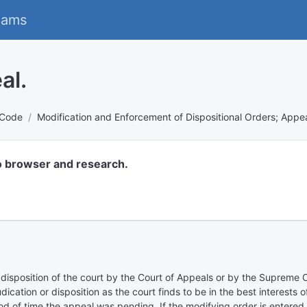
eams
al.
 Code
Modification and Enforcement of Dispositional Orders; Appea
o browser and research.
 disposition of the court by the Court of Appeals or by the Supreme C
judication or disposition as the court finds to be in the best interests
d of time the appeal was pending. If the modifying order is entered e