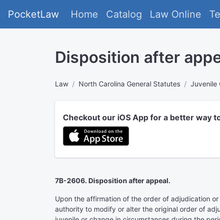
PocketLaw
Home
Catalog
Law Online
T
Disposition after appe
Law
North Carolina General Statutes
Juvenile
Checkout our iOS App for a better way t
7B-2606. Disposition after appeal.
Upon the affirmation of the order of adjudication or
authority to modify or alter the original order of ad
juvenile or change in circumstances during the perio