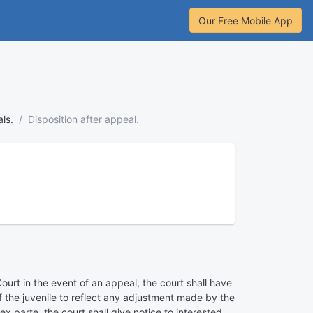
Our Free Mobile App
ls.
Disposition after appeal.
ourt in the event of an appeal, the court shall have
 of the juvenile to reflect any adjustment made by the
x parte, the court shall give notice to interested