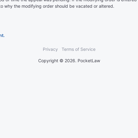
 to why the modifying order should be vacated or altered.
nt.
Privacy
Terms of Service
Copyright © 2026. PocketLaw