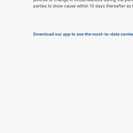
parties to show cause within 10 days thereafter as
Download our app to see the most-to-date conte