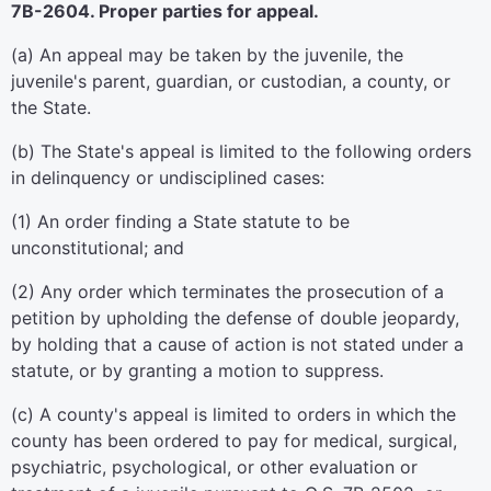
7B-2604. Proper parties for appeal.
(a) An appeal may be taken by the juvenile, the
juvenile's parent, guardian, or custodian, a county, or
the State.
(b) The State's appeal is limited to the following orders
in delinquency or undisciplined cases:
(1) An order finding a State statute to be
unconstitutional; and
(2) Any order which terminates the prosecution of a
petition by upholding the defense of double jeopardy,
by holding that a cause of action is not stated under a
statute, or by granting a motion to suppress.
(c) A county's appeal is limited to orders in which the
county has been ordered to pay for medical, surgical,
psychiatric, psychological, or other evaluation or