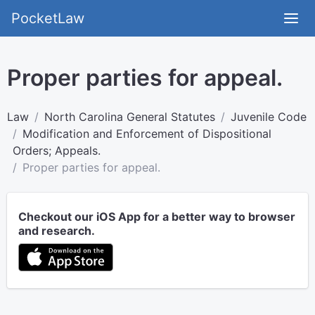
PocketLaw
Proper parties for appeal.
Law
North Carolina General Statutes
Juvenile Code
Modification and Enforcement of Dispositional
Orders; Appeals.
Proper parties for appeal.
Checkout our iOS App for a better way to browser
and research.