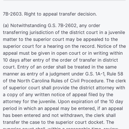
7B-2603. Right to appeal transfer decision.
(a) Notwithstanding G.S. 7B-2602, any order
transferring jurisdiction of the district court in a juvenile
matter to the superior court may be appealed to the
superior court for a hearing on the record. Notice of the
appeal must be given in open court or in writing within
10 days after entry of the order of transfer in district
court. Entry of an order shall be treated in the same
manner as entry of a judgment under G.S. 1A-1, Rule 58
of the North Carolina Rules of Civil Procedure. The clerk
of superior court shall provide the district attorney with
a copy of any written notice of appeal filed by the
attorney for the juvenile. Upon expiration of the 10 day
period in which an appeal may be entered, if an appeal
has been entered and not withdrawn, the clerk shall
transfer the case to the superior court docket. The