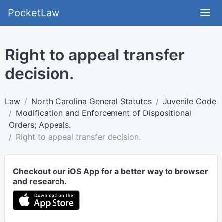
PocketLaw
Right to appeal transfer
decision.
Law
North Carolina General Statutes
Juvenile Code
Modification and Enforcement of Dispositional
Orders; Appeals.
Right to appeal transfer decision.
Checkout our iOS App for a better way to browser
and research.