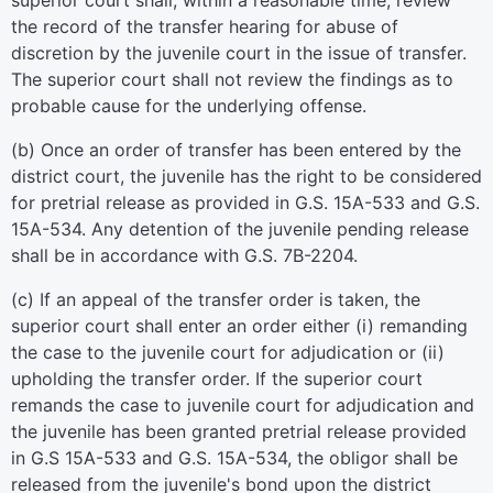
superior court shall, within a reasonable time, review
the record of the transfer hearing for abuse of
discretion by the juvenile court in the issue of transfer.
The superior court shall not review the findings as to
probable cause for the underlying offense.
(b) Once an order of transfer has been entered by the
district court, the juvenile has the right to be considered
for pretrial release as provided in G.S. 15A-533 and G.S.
15A-534. Any detention of the juvenile pending release
shall be in accordance with G.S. 7B-2204.
(c) If an appeal of the transfer order is taken, the
superior court shall enter an order either (i) remanding
the case to the juvenile court for adjudication or (ii)
upholding the transfer order. If the superior court
remands the case to juvenile court for adjudication and
the juvenile has been granted pretrial release provided
in G.S 15A-533 and G.S. 15A-534, the obligor shall be
released from the juvenile's bond upon the district