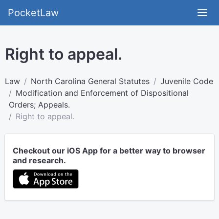
PocketLaw
Right to appeal.
Law
North Carolina General Statutes
Juvenile Code
Modification and Enforcement of Dispositional
Orders; Appeals.
Right to appeal.
Checkout our iOS App for a better way to browser
and research.