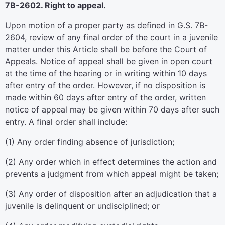
7B-2602. Right to appeal.
Upon motion of a proper party as defined in G.S. 7B-
2604, review of any final order of the court in a juvenile
matter under this Article shall be before the Court of
Appeals. Notice of appeal shall be given in open court
at the time of the hearing or in writing within 10 days
after entry of the order. However, if no disposition is
made within 60 days after entry of the order, written
notice of appeal may be given within 70 days after such
entry. A final order shall include:
(1) Any order finding absence of jurisdiction;
(2) Any order which in effect determines the action and
prevents a judgment from which appeal might be taken;
(3) Any order of disposition after an adjudication that a
juvenile is delinquent or undisciplined; or