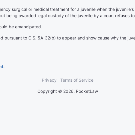
gency surgical or medical treatment for a juvenile when the juvenile'
out being awarded legal custody of the juvenile by a court refuses t
hould be emancipated.
ed pursuant to G.S. 5A-32(b) to appear and show cause why the juve
nt.
Privacy
Terms of Service
Copyright © 2026. PocketLaw