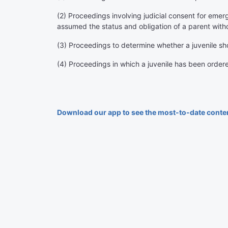
(2) Proceedings involving judicial consent for emer
assumed the status and obligation of a parent with
(3) Proceedings to determine whether a juvenile s
(4) Proceedings in which a juvenile has been order
Download our app to see the most-to-date conte