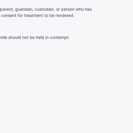
s parent, guardian, custodian, or person who has
o consent for treatment to be rendered.
nile should not be held in contempt.