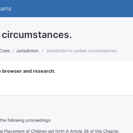
eams
n circumstances.
 Code
Jurisdiction.
Jurisdiction in certain circumstances.
o browser and research.
f the following proceedings:
 Placement of Children set forth in Article 38 of this Chapter.