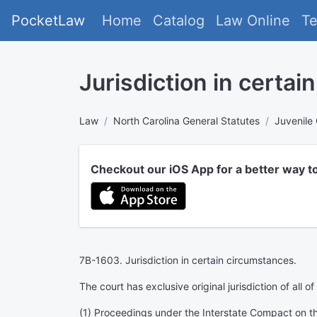
PocketLaw
Home
Catalog
Law Online
T
Jurisdiction in certai
Law
North Carolina General Statutes
Juvenile
Checkout our iOS App for a better way t
7B-1603. Jurisdiction in certain circumstances.
The court has exclusive original jurisdiction of all o
(1) Proceedings under the Interstate Compact on the